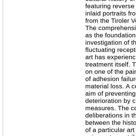
featuring reverse
inlaid portraits f
from the Tiroler
The comprehensiv
as the foundation
investigation of
fluctuating recept
art has experienc
treatment itself. 
on one of the pai
of adhesion failu
material loss. A 
aim of preventing
deterioration by
measures. The c
deliberations in t
between the histo
of a particular ar