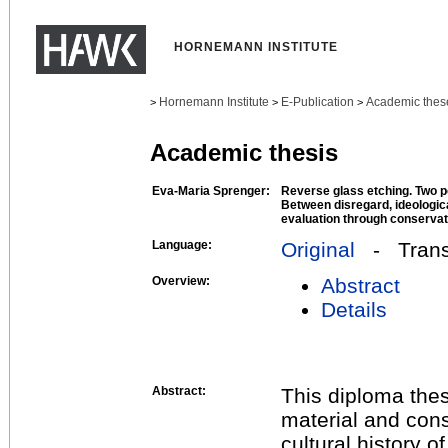
HORNEMANN INSTITUTE
Hornemann Institute
E-Publication
Academic thes
>
>
>
Academic thesis
Eva-Maria Sprenger:
Reverse glass etching. Two po
Between disregard, ideologica
evaluation through conservat
Language:
Original
- Transl
Overview:
Abstract
Details
Abstract:
This diploma the
material and con
cultural history o