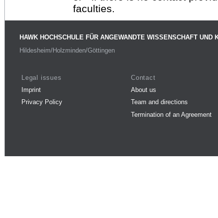
faculties.
HAWK HOCHSCHULE FÜR ANGEWANDTE WISSENSCHAFT UND 
Hildesheim/Holzminden/Göttingen
Legal issues
Contact
Imprint
About us
Privacy Policy
Team and directions
Termination of an Agreement