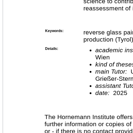
science to contrib
reassessment of i
Keywords:
reverse glass pain
production (Tyrol
Details:
academic inst
Wien
kind of these
main Tutor:
U
Grießer-Ste
assistant Tu
date:
2025
The Hornemann Institute offers
further information or copies o
or - if there is no contact provi