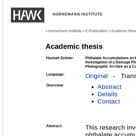
HORNEMANN INSTITUTE
Hornemann Institute
E-Publication
Academic thes
>
>
>
Academic thesis
Hannah Zettner:
Phthalate Accumulations on 
Investigation of a Damage Ph
Photographic Archive as a C
Language:
Original
- Transl
Overview:
Abstract
Details
Contact
Abstract:
This research in
phthalate accumu