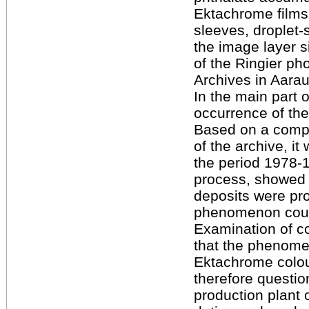
Ektachrome films.
sleeves, droplet
the image layer s
of the Ringier ph
Archives in Aarau
In the main part 
occurrence of th
Based on a compr
of the archive, i
the period 1978-
process, showed p
deposits were pr
phenomenon could
Examination of c
that the phenome
Ektachrome colour
therefore questio
production plant o