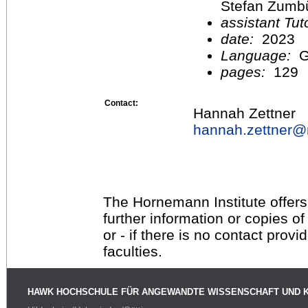
Stefan Zumb
assistant Tu
date:
2023
Language:
G
pages:
129
Contact:
Hannah Zettner
hannah.zettner@
The Hornemann Institute offers
further information or copies o
or - if there is no contact provi
faculties.
HAWK HOCHSCHULE FÜR ANGEWANDTE WISSENSCHAFT UND 