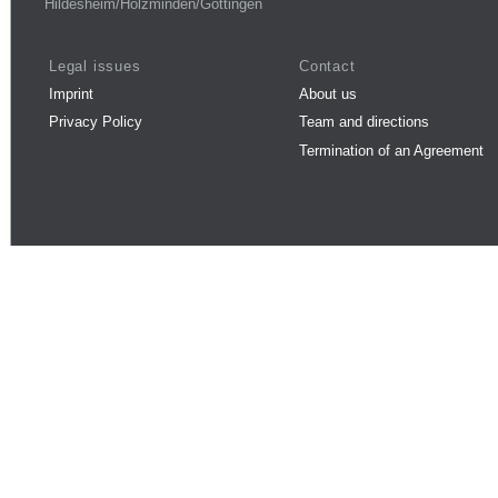
Hildesheim/Holzminden/Göttingen
Legal issues
Contact
Imprint
About us
Privacy Policy
Team and directions
Termination of an Agreement