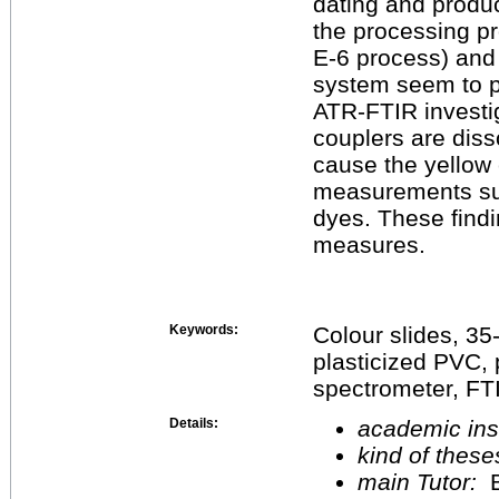
dating and produc
the processing pr
E-6 process) and 
system seem to pl
ATR-FTIR investi
couplers are diss
cause the yellow 
measurements sug
dyes. These findi
measures.
Keywords:
Colour slides, 3
plasticized PVC, 
spectrometer, FT
Details:
academic inst
kind of these
main Tutor:
B