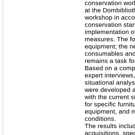
conservation wor
at the Dombibliot
workshop in acco
conservation sta
implementation o
measures. The foc
equipment; the n
consumables and 
remains a task for
Based on a compr
expert interviews
situational analys
were developed 
with the current 
for specific furnit
equipment, and m
conditions.
The results includ
acquisitions, spe