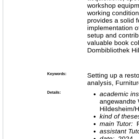
workshop equipme
working condition
provides a solid 
implementation o
setup and contrib
valuable book col
Dombibliothek Hi
Keywords:
Setting up a res
analysis, Furnitur
Details:
academic inst
angewandte 
Hildesheim/H
kind of these
main Tutor:
P
assistant Tu
date:
2024