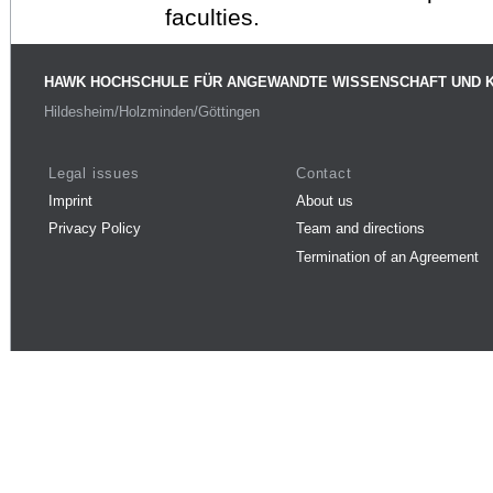
faculties.
HAWK HOCHSCHULE FÜR ANGEWANDTE WISSENSCHAFT UND 
Hildesheim/Holzminden/Göttingen
Legal issues
Contact
Imprint
About us
Privacy Policy
Team and directions
Termination of an Agreement