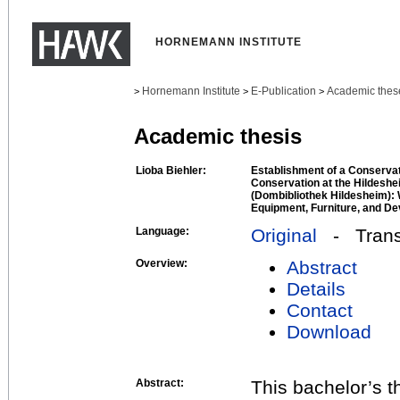
HORNEMANN INSTITUTE
Hornemann Institute
E-Publication
Academic thes
>
>
>
Academic thesis
Lioba Biehler:
Establishment of a Conserva
Conservation at the Hildeshe
(Dombibliothek Hildesheim):
Equipment, Furniture, and De
Language:
Original
- Transl
Overview:
Abstract
Details
Contact
Download
Abstract:
This bachelor’s t