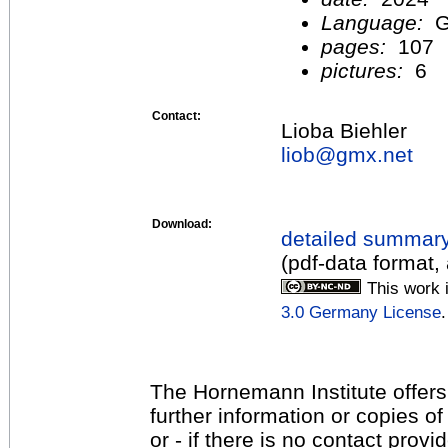
Language:
G
pages:
107
pictures:
6
Contact:
Lioba Biehler
liob@
gmx.net
Download:
detailed summar
(pdf-data format,
This work 
3.0 Germany License
.
The Hornemann Institute offers
further information or copies o
or - if there is no contact provi