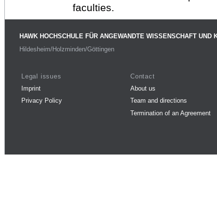
faculties.
HAWK HOCHSCHULE FÜR ANGEWANDTE WISSENSCHAFT UND 
Hildesheim/Holzminden/Göttingen
Legal issues
Contact
Imprint
About us
Privacy Policy
Team and directions
Termination of an Agreement