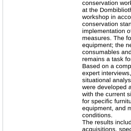
conservation wor
at the Dombibliot
workshop in acco
conservation sta
implementation o
measures. The foc
equipment; the n
consumables and 
remains a task for
Based on a compr
expert interviews
situational analys
were developed 
with the current 
for specific furnit
equipment, and m
conditions.
The results includ
acquisitions, spe