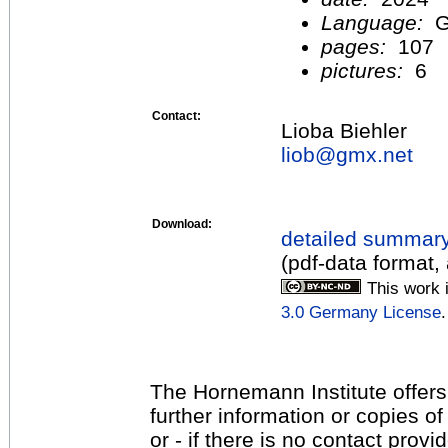
Language:
G
pages:
107
pictures:
6
Contact:
Lioba Biehler
liob@
gmx.net
Download:
detailed summar
(pdf-data format,
This work 
3.0 Germany License
.
The Hornemann Institute offers
further information or copies o
or - if there is no contact provi