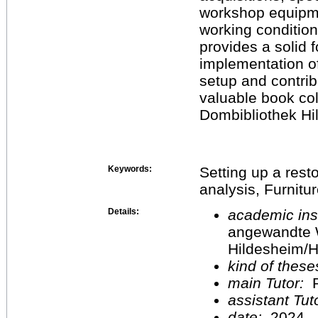
workshop equipme
working condition
provides a solid 
implementation o
setup and contrib
valuable book col
Dombibliothek Hi
Keywords:
Setting up a res
analysis, Furnitur
Details:
academic inst
angewandte 
Hildesheim/H
kind of these
main Tutor:
P
assistant Tu
date:
2024