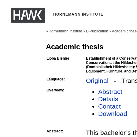
HORNEMANN INSTITUTE
Hornemann Institute
E-Publication
Academic thes
>
>
>
Academic thesis
Lioba Biehler:
Establishment of a Conserva
Conservation at the Hildeshe
(Dombibliothek Hildesheim):
Equipment, Furniture, and De
Language:
Original
- Transl
Overview:
Abstract
Details
Contact
Download
Abstract:
This bachelor’s t