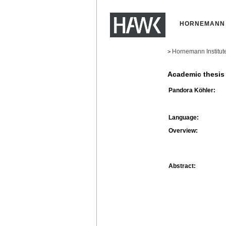
HORNEMANN 
Hornemann Institut
>
Academic thesis
Pandora Köhler:
Language:
Overview:
Abstract: