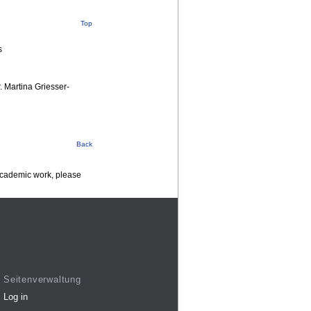
Top
s
r. Martina Griesser-
Back
 academic work, please
Seitenverwaltung
Log in