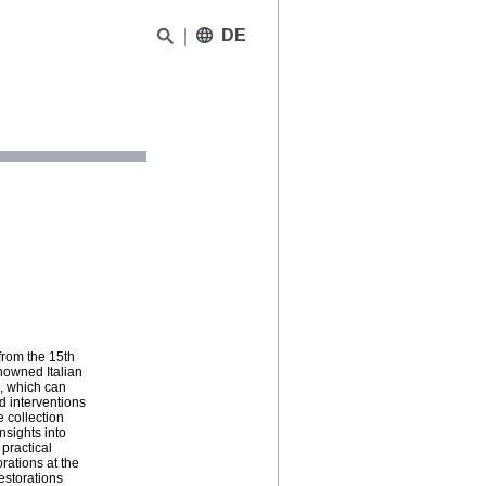
DE
from the 15th
enowned Italian
, which can
d interventions
 collection
nsights into
 practical
rations at the
estorations