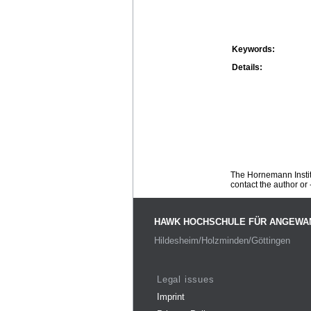
Keywords:
Details:
The Hornemann Institu
contact the author or -
HAWK HOCHSCHULE FÜR ANGEWA
Hildesheim/Holzminden/Göttingen
Legal issues
Imprint