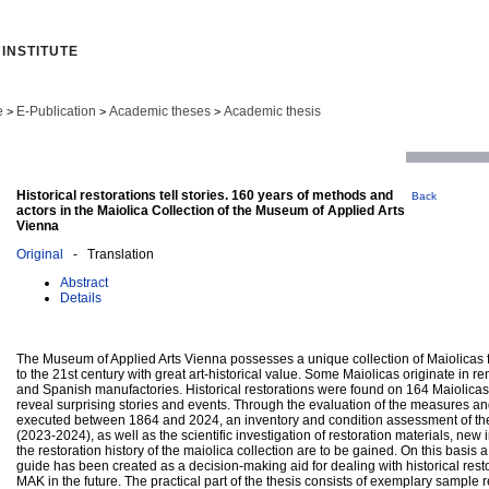
INSTITUTE
e
E-Publication
Academic theses
Academic thesis
>
>
>
Historical restorations tell stories. 160 years of methods and
Back
actors in the Maiolica Collection of the Museum of Applied Arts
Vienna
Original
- Translation
Abstract
Details
The Museum of Applied Arts Vienna possesses a unique collection of Maiolicas 
to the 21st century with great art-historical value. Some Maiolicas originate in r
and Spanish manufactories. Historical restorations were found on 164 Maiolicas
reveal surprising stories and events. Through the evaluation of the measures an
executed between 1864 and 2024, an inventory and condition assessment of the
(2023-2024), as well as the scientific investigation of restoration materials, new i
the restoration history of the maiolica collection are to be gained. On this basis a
guide has been created as a decision-making aid for dealing with historical resto
MAK in the future. The practical part of the thesis consists of exemplary sample r