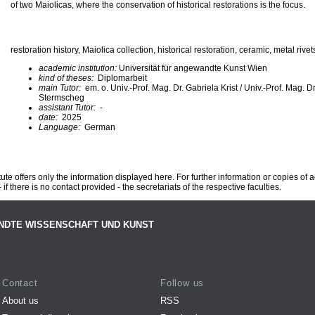
of two Maiolicas, where the conservation of historical restorations is the focus.
restoration history, Maiolica collection, historical restoration, ceramic, metal rivet
academic institution:
Universität für angewandte Kunst Wien
kind of theses:
Diplomarbeit
main Tutor:
em. o. Univ.-Prof. Mag. Dr. Gabriela Krist / Univ.-Prof. Mag. D
Stermscheg
assistant Tutor:
-
date:
2025
Language:
German
te offers only the information displayed here. For further information or copies of
 if there is no contact provided - the secretariats of the respective faculties.
NDTE WISSENSCHAFT UND KUNST
Contact
Follow us
About us
RSS