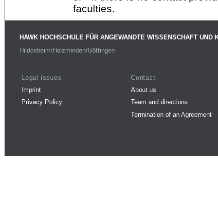
faculties.
HAWK HOCHSCHULE FÜR ANGEWANDTE WISSENSCHAFT UND 
Hildesheim/Holzminden/Göttingen
Legal issues
Contact
Imprint
About us
Privacy Policy
Team and directions
Termination of an Agreement