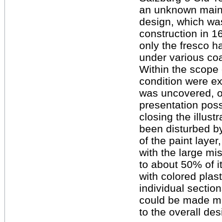
an unknown main w
design, which was
construction in 1
only the fresco h
under various coa
Within the scope 
condition were ex
was uncovered, o
presentation possi
closing the illust
been disturbed by
of the paint layer
with the large mi
to about 50% of i
with colored plas
individual section
could be made mor
to the overall des