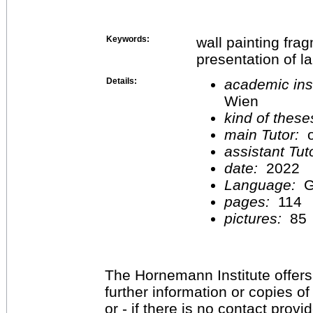
Keywords:
wall painting fra
presentation of l
Details:
academic inst
Wien
kind of these
main Tutor:
o
assistant Tu
date:
2022
Language:
G
pages:
114
pictures:
85
The Hornemann Institute offers
further information or copies o
or - if there is no contact provi