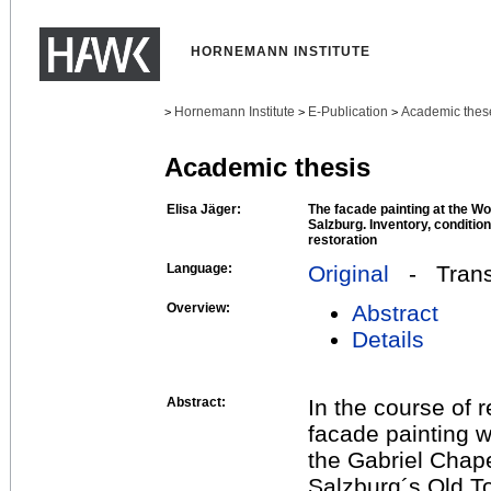
HORNEMANN INSTITUTE
Hornemann Institute
E-Publication
Academic thes
>
>
>
Academic thesis
Elisa Jäger:
The facade painting at the W
Salzburg. Inventory, condition
restoration
Language:
Original
- Transl
Overview:
Abstract
Details
Abstract:
In the course of 
facade painting 
the Gabriel Chape
Salzburg´s Old To