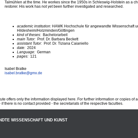
Talmühlen at the time. He workes since the 1950s in Schleswig-Holstein as a ch
restorer. His work has not yet been further investigated and researched.
academic institution:
HAWK Hochschule für angewandte Wissenschaft u
Hildesheim/Holzminden/Göttingen
kind of theses:
Bachelorarbeit
main Tutor:
Prof. Dr. Barbara Beckett
assistant Tutor:
Prof. Dr. Tiziana Caianiello
date:
2024
Language:
German
pages:
121
Isabel Bratke
isabel.bratke@
gmx.de
te offers only the information displayed here. For further information or copies of
 if there is no contact provided - the secretariats of the respective faculties.
NDTE WISSENSCHAFT UND KUNST