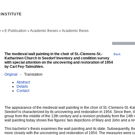
INSTITUTE
e
E-Publication
Academic theses
Academic thesis
>
>
>
The medieval wall painting in the choir of St.-Clemens-St.-
Back
Katharinen Church in Seedorf Inventory and condition survey
with special attention on the uncovering and restoration of 1954
by Carl Fey-Talmühlen.
Original
- Translation
Abstract
Details
Contact
The appearance of the medieval wall painitng in the choir of St.-Clemens-St.-Ka
Seedorf is characterized by its uncovering and restoration in 1954. Since then, i
group from the middle of the 13th century and a revision probably from the 14th 
wall painting today shows five figures: two depictions of Mary and John and a rev
This bachelor’s thesis examines the wall painting and its state. Subsequently, th
more closely with the uncovering and restoration of 1954. The measures were ca