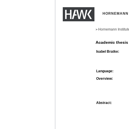
HORNEMANN 
Hornemann Institut
>
Academic thesis
Isabel Bratke:
Language:
Overview:
Abstract: