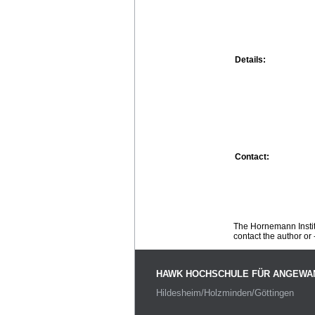
Details:
Contact:
The Hornemann Institu
contact the author or -
HAWK HOCHSCHULE FÜR ANGEWA
Hildesheim/Holzminden/Göttingen