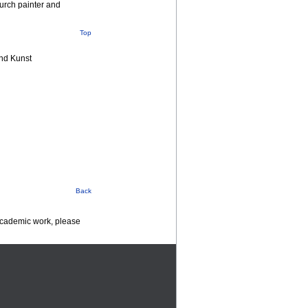
urch painter and
Top
nd Kunst
Back
 academic work, please