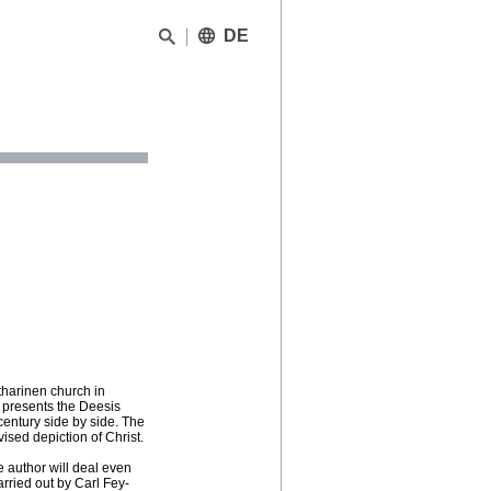
DE
tharinen church in
t presents the Deesis
century side by side. The
ised depiction of Christ.
e author will deal even
rried out by Carl Fey-