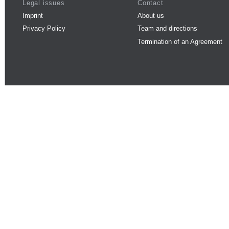
Legal issues
Contact
Imprint
About us
Privacy Policy
Team and directions
Termination of an Agreement