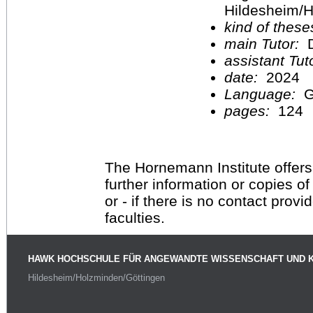
Hildesheim/H
kind of these
main Tutor:
D
assistant Tu
date:
2024
Language:
G
pages:
124
The Hornemann Institute offers
further information or copies o
or - if there is no contact provi
faculties.
HAWK HOCHSCHULE FÜR ANGEWANDTE WISSENSCHAFT UND 
Hildesheim/Holzminden/Göttingen