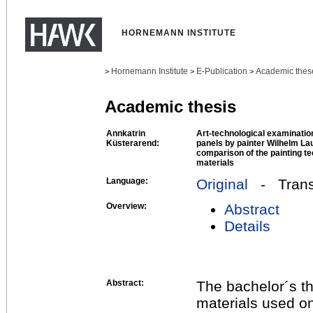
HORNEMANN INSTITUTE
Hornemann Institute
E-Publication
Academic thes
>
>
>
Academic thesis
Annkatrin
Art-technological examination
Küsterarend:
panels by painter Wilhelm La
comparison of the painting te
materials
Language:
Original
- Transl
Overview:
Abstract
Details
Abstract:
The bachelor´s t
materials used o