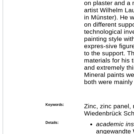
on plaster and a
artist Wilhelm L
in Münster). He w
on different suppo
technological inv
painting style wit
expres-sive figu
to the support. 
materials for his
and extremely thin
Mineral paints we
both were mainly 
Keywords:
Zinc, zinc panel, 
Wiedenbrück Scho
Details:
academic inst
angewandte 