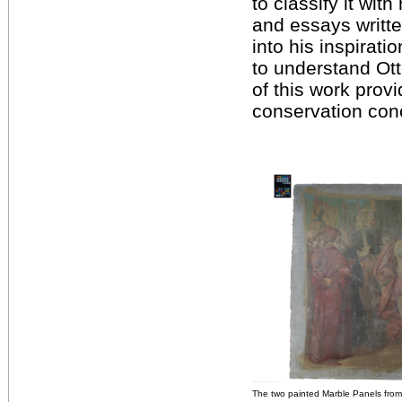
to classify it wit
and essays written
into his inspirat
to understand Ott
of this work prov
conservation con
The two painted Marble Panels from