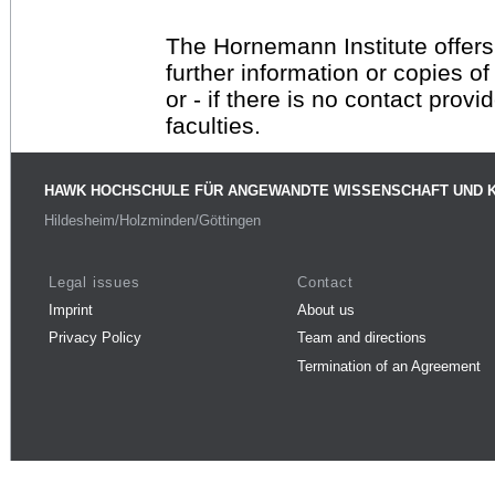
The Hornemann Institute offers
further information or copies o
or - if there is no contact provi
faculties.
HAWK HOCHSCHULE FÜR ANGEWANDTE WISSENSCHAFT UND 
Hildesheim/Holzminden/Göttingen
Legal issues
Contact
Imprint
About us
Privacy Policy
Team and directions
Termination of an Agreement