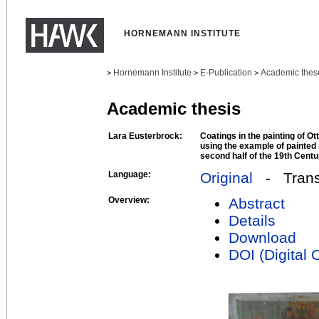
HORNEMANN INSTITUTE
Hornemann Institute
E-Publication
Academic thes
>
>
>
Academic thesis
Lara Eusterbrock:
Coatings in the painting of Ott
using the example of painted 
second half of the 19th Centu
Language:
Original
- Transl
Overview:
Abstract
Details
Download
DOI (Digital O