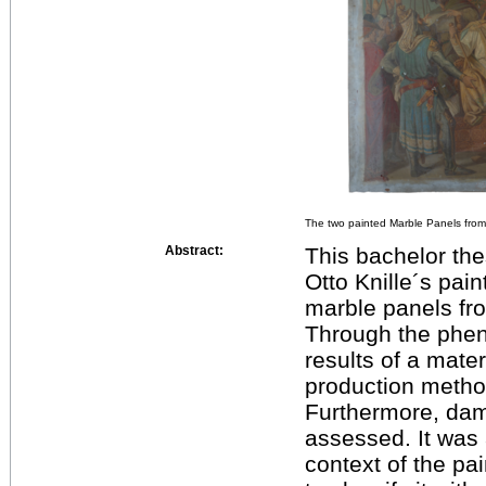
The two painted Marble Panels from
Abstract:
This bachelor the
Otto Knille´s pai
marble panels fro
Through the phen
results of a mater
production metho
Furthermore, da
assessed. It was 
context of the pa