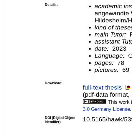
Details:
academic inst
angewandte 
Hildesheim/H
kind of these
main Tutor:
P
assistant Tu
date:
2023
Language:
G
pages:
78
pictures:
69
Download:
full-text thesis
(pdf-data format
This work 
3.0 Germany License
.
DOI (Digital Object
10.5165/hawk/53
Identifier)