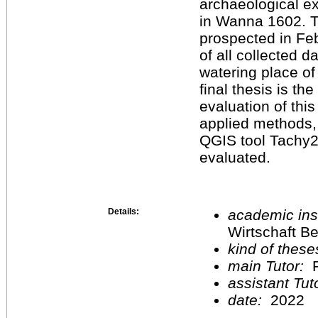
archaeological ex
in Wanna 1602. T
prospected in Feb
of all collected d
watering place of
final thesis is th
evaluation of thi
applied methods, 
QGIS tool Tachy2
evaluated.
Details:
academic inst
Wirtschaft Be
kind of these
main Tutor:
P
assistant Tu
date:
2022