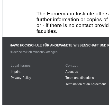
The Hornemann Institute offers
further information or copies o
or - if there is no contact provi
faculties.
HAWK HOCHSCHULE FÜR ANGEWANDTE WISSENSCHAFT UND 
Hildesheim/Holzminden/Göttingen
Legal issues
Contact
Imprint
About us
Privacy Policy
Team and directions
Termination of an Agreement