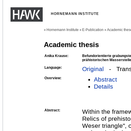
HORNEMANN INSTITUTE
Hornemann Institute
E-Publication
Academic thes
>
>
>
Academic thesis
Anika Krause:
Befundorientierte grabungst
prähistorischen Wasserstell
Language:
Original
- Transl
Overview:
Abstract
Details
Abstract:
Within the framew
Relics of prehist
Weser triangle", o