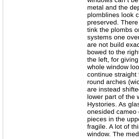
metal and the depo
plomblines look co
preserved. There
tink the plombs o
systems one over 
are not build exa
bowed to the righ
the left, for givin
whole window loo
continue straight 
round arches (wic
are instead shif
lower part of the
Hystories. As gla
onesided cameo gl
pieces in the upp
fragile. A lot of t
window. The meda