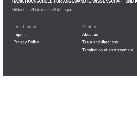
HAWK HOCHSCHULE FÜR ANGEWANDTE WISSENSCHAFT UND 
Hildesheim/Holzminden/Göttingen
Legal issues
Contact
Imprint
About us
Privacy Policy
Team and directions
Termination of an Agreement