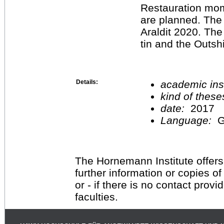
Restauration mo
are planned. The 
Araldit 2020. The
tin and the Outsh
Details:
academic inst
kind of these
date:
2017
Language:
G
The Hornemann Institute offers
further information or copies o
or - if there is no contact provi
faculties.