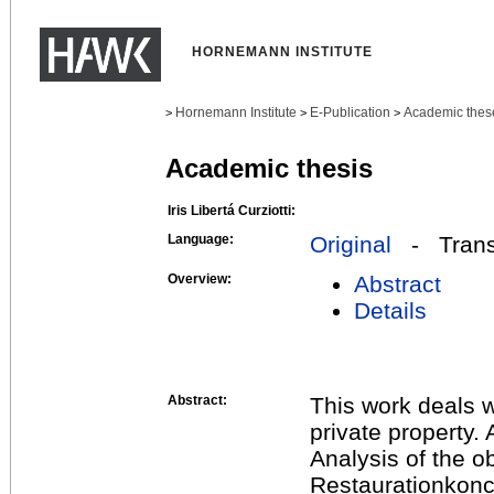
HORNEMANN INSTITUTE
Hornemann Institute
E-Publication
Academic thes
>
>
>
Academic thesis
Iris Libertá Curziotti:
Language:
Original
- Transl
Overview:
Abstract
Details
Abstract:
This work deals w
private property.
Analysis of the 
Restaurationkonc