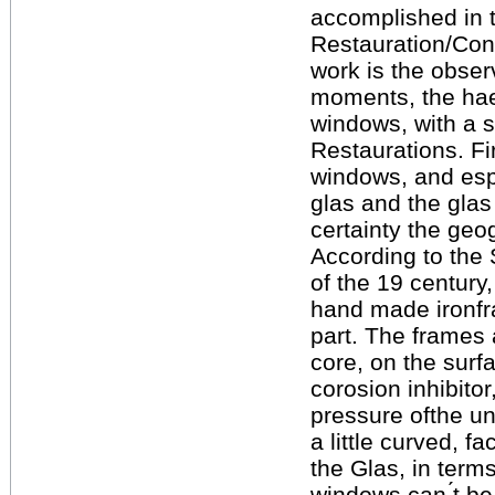
accomplished in t
Restauration/Cons
work is the obser
moments, the haes
windows, with a s
Restaurations. Fir
windows, and espe
glas and the glas 
certainty the geo
According to the 
of the 19 century
hand made ironfra
part. The frames 
core, on the surf
corosion inhibito
pressure ofthe un
a little curved, 
the Glas, in term
windows can ́t b