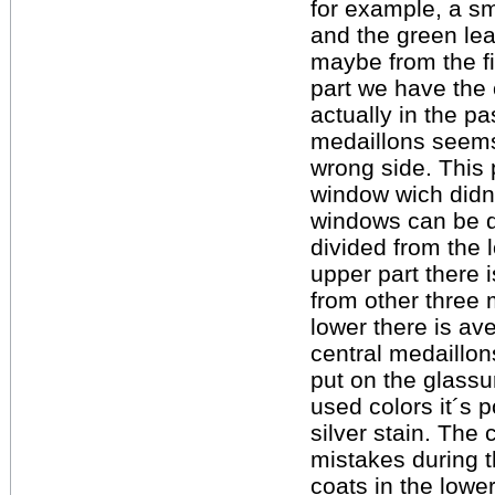
for example, a sm
and the green lea
maybe from the fi
part we have the 
actually in the p
medaillons seems
wrong side. This
window wich didn 
windows can be di
divided from the 
upper part there 
from other three 
lower there is av
central medaillon
put on the glassu
used colors it´s p
silver stain. The
mistakes during t
coats in the lowe