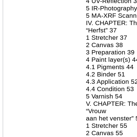
4 UV-Reflection 
5 IR-Photography
5 MA-XRF Scann
IV. CHAPTER: The
“Herfst” 37
1 Stretcher 37
2 Canvas 38
3 Preparation 39
4 Paint layer(s) 4
4.1 Pigments 44
4.2 Binder 51
4.3 Application 5
4.4 Condition 53
5 Varnish 54
V. CHAPTER: The
“Vrouw
aan het venster” 
1 Stretcher 55
2 Canvas 55