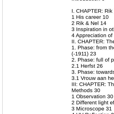
I. CHAPTER: Rik
1 His career 10
2 Rik & Nel 14
3 Inspiration in ot
4 Appreciation of
II. CHAPTER: The
1. Phase: from 
(-1911) 23
2. Phase: full of
2.1 Herfst 26
3. Phase: toward
3.1 Vrouw aan he
III: CHAPTER: Th
Methods 30
1 Observation 30
2 Different light e
3 Microscope 31