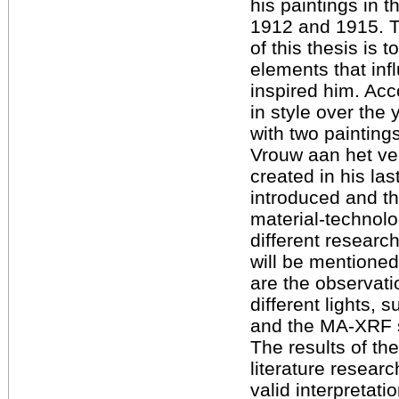
his paintings in 
1912 and 1915. 
of this thesis is t
elements that in
inspired him. Ac
in style over the 
with two painting
Vrouw aan het ve
created in his la
introduced and t
material-technolo
different resear
will be mentione
are the observati
different lights, 
and the MA-XRF 
The results of t
literature resear
valid interpretati