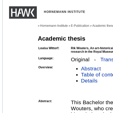
HORNEMANN INSTITUTE
Hornemann Institute
E-Publication
Academic thes
>
>
>
Academic thesis
Louisa Wittorf:
Rik Wouters, An art-historica
research in the Royal Museum
Language:
Original -
Trans
Overview:
Abstract
Table of cont
Details
Abstract:
This Bachelor the
Wouters, who cre