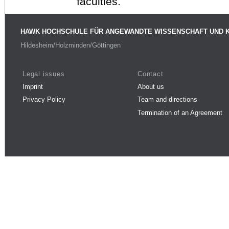
faculties.
HAWK HOCHSCHULE FÜR ANGEWANDTE WISSENSCHAFT UND 
Hildesheim/Holzminden/Göttingen
Legal issues
Contact
Imprint
About us
Privacy Policy
Team and directions
Termination of an Agreement