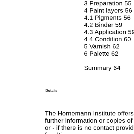
3 Preparation 55
4 Paint layers 56
4.1 Pigments 56
4.2 Binder 59
4.3 Application 5
4.4 Condition 60
5 Varnish 62
6 Palette 62
Summary 64
Details:
The Hornemann Institute offers
further information or copies o
or - if there is no contact provi