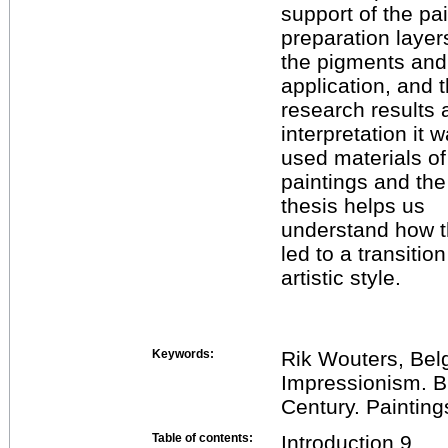
support of the pai
preparation layer
the pigments and
application, and t
research results 
interpretation it
used materials of
paintings and the
thesis helps us
understand how th
led to a transition
artistic style.
Keywords:
Rik Wouters, Belg
Impressionism. B
Century. Painting
Table of contents:
Introduction 9