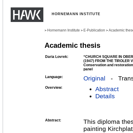
HORNEMANN INSTITUTE
Hornemann Institute
E-Publication
Academic thes
>
>
>
Academic thesis
Daria Lovrek:
“CHURCH SQUARE IN OBE
(1947) FROM THE TIROLE
Conservation and restoration 
panel
Language:
Original
- Transl
Overview:
Abstract
Details
Abstract:
This diploma thes
painting Kirchpla