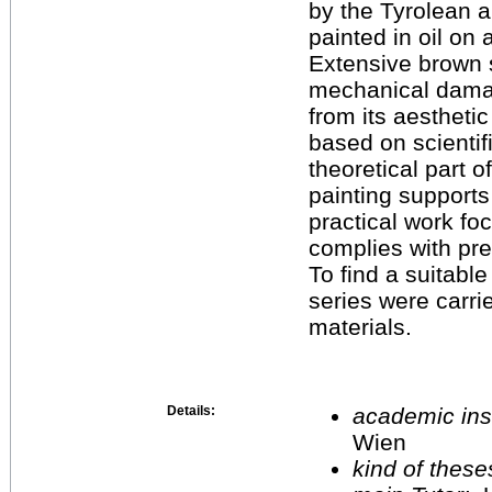
by the Tyrolean a
painted in oil on 
Extensive brown s
mechanical damag
from its aestheti
based on scientif
theoretical part 
painting supports
practical work fo
complies with pre
To find a suitable 
series were carrie
materials.
Details:
academic inst
Wien
kind of these