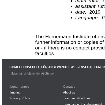
main Tutor:
U
assistant Tu
date:
2019
Language:
G
The Hornemann Institute offers
further information or copies o
or - if there is no contact provi
faculties.
HAWK HOCHSCHULE FÜR ANGEWANDTE WISSENSCHAFT UND 
Hildesheim/Holzminden/Göttingen
Legal issues
Contact
Imprint
About us
Privacy Policy
Team and directions
Termination of an Agreement