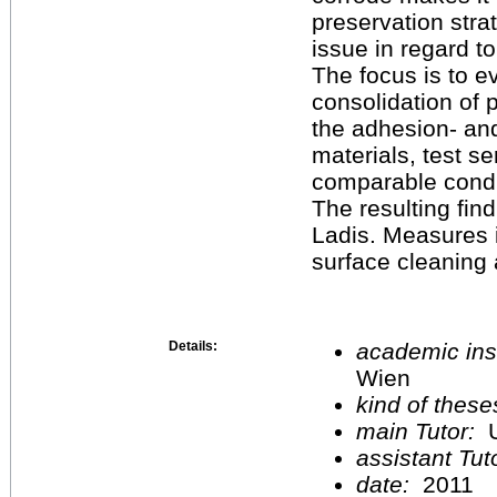
preservation stra
issue in regard to
The focus is to e
consolidation of 
the adhesion- and/
materials, test s
comparable condi
The resulting fin
Ladis. Measures i
surface cleaning 
Details:
academic inst
Wien
kind of these
main Tutor:
U
assistant Tu
date:
2011