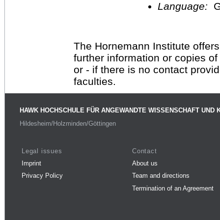
Language:
G
The Hornemann Institute offers
further information or copies o
or - if there is no contact provi
faculties.
HAWK HOCHSCHULE FÜR ANGEWANDTE WISSENSCHAFT UND 
Hildesheim/Holzminden/Göttingen
Legal issues
Contact
Imprint
About us
Privacy Policy
Team and directions
Termination of an Agreement