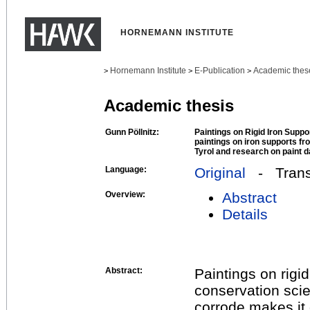
HORNEMANN INSTITUTE
Hornemann Institute
E-Publication
Academic thes
>
>
>
Academic thesis
Gunn Pöllnitz:
Paintings on Rigid Iron Suppor
paintings on iron supports fr
Tyrol and research on paint 
Language:
Original
- Transl
Overview:
Abstract
Details
Abstract:
Paintings on rigid
conservation scie
corrode makes it 