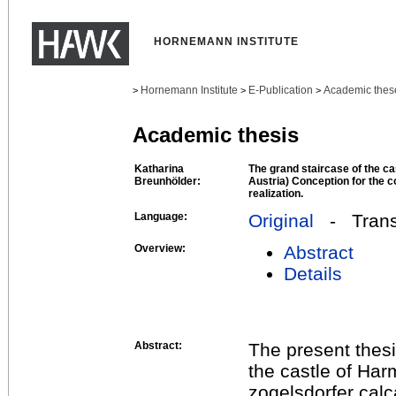
HORNEMANN INSTITUTE
Hornemann Institute
E-Publication
Academic thes
>
>
>
Academic thesis
Katharina
The grand staircase of the c
Breunhölder:
Austria) Conception for the 
realization.
Language:
Original
- Transl
Overview:
Abstract
Details
Abstract:
The present thesi
the castle of Har
zogelsdorfer calc