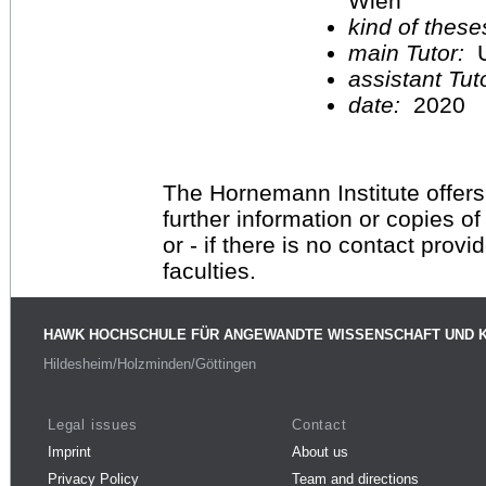
Wien
kind of these
main Tutor:
U
assistant Tu
date:
2020
The Hornemann Institute offers
further information or copies o
or - if there is no contact provi
faculties.
HAWK HOCHSCHULE FÜR ANGEWANDTE WISSENSCHAFT UND 
Hildesheim/Holzminden/Göttingen
Legal issues
Contact
Imprint
About us
Privacy Policy
Team and directions