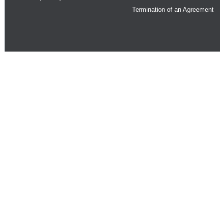
Termination of an Agreement