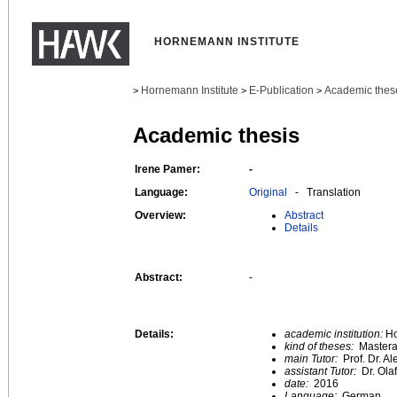
HORNEMANN INSTITUTE
Hornemann Institute
E-Publication
Academic thes
>
>
>
Academic thesis
Irene Pamer:
-
Language:
Original
- Translation
Overview:
Abstract
Details
Abstract:
-
Details:
academic institution:
Ho
kind of theses:
Mastera
main Tutor:
Prof. Dr. A
assistant Tutor:
Dr. Ola
date:
2016
Language:
German