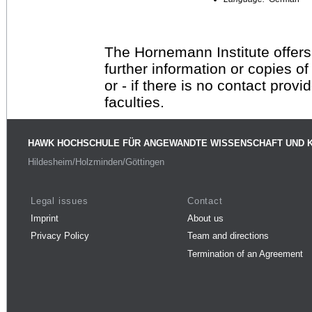
The Hornemann Institute offers
further information or copies o
or - if there is no contact provi
faculties.
HAWK HOCHSCHULE FÜR ANGEWANDTE WISSENSCHAFT UND 
Hildesheim/Holzminden/Göttingen
Legal issues
Contact
Imprint
About us
Privacy Policy
Team and directions
Termination of an Agreement