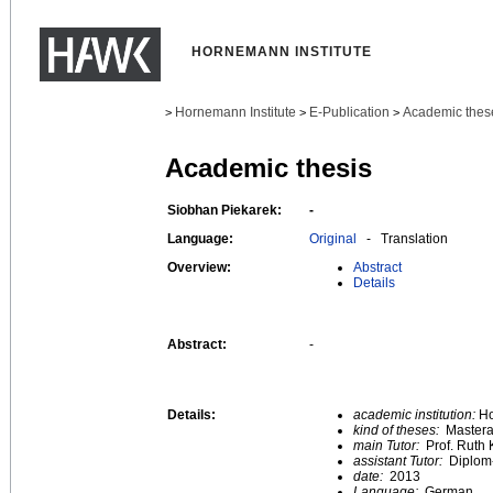
HORNEMANN INSTITUTE
Hornemann Institute
E-Publication
Academic thes
>
>
>
Academic thesis
Siobhan Piekarek:
-
Language:
Original
- Translation
Overview:
Abstract
Details
Abstract:
-
Details:
academic institution:
Ho
kind of theses:
Mastera
main Tutor:
Prof. Ruth 
assistant Tutor:
Diplom
date:
2013
Language:
German