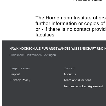
The Hornemann Institute offers
further information or copies o
or - if there is no contact provi
faculties.
HAWK HOCHSCHULE FÜR ANGEWANDTE WISSENSCHAFT UND 
Hildesheim/Holzminden/Göttingen
Legal issues
Contact
Imprint
About us
Privacy Policy
Team and directions
Termination of an Agreement