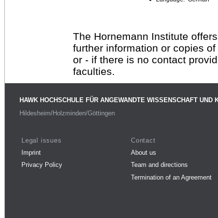
The Hornemann Institute offers
further information or copies o
or - if there is no contact provi
faculties.
HAWK HOCHSCHULE FÜR ANGEWANDTE WISSENSCHAFT UND 
Hildesheim/Holzminden/Göttingen
Legal issues
Contact
Imprint
About us
Privacy Policy
Team and directions
Termination of an Agreement