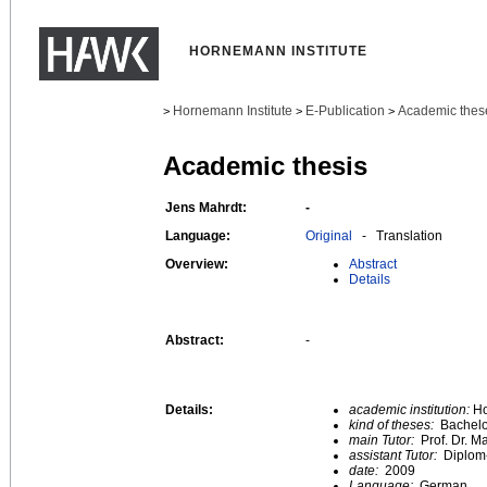
HORNEMANN INSTITUTE
Hornemann Institute
E-Publication
Academic thes
>
>
>
Academic thesis
Jens Mahrdt:
-
Language:
Original
- Translation
Overview:
Abstract
Details
Abstract:
-
Details:
academic institution:
Ho
kind of theses:
Bachelo
main Tutor:
Prof. Dr. M
assistant Tutor:
Diplom-
date:
2009
Language:
German