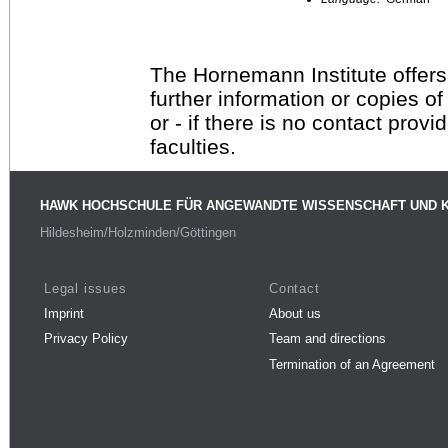
The Hornemann Institute offers
further information or copies o
or - if there is no contact provi
faculties.
HAWK HOCHSCHULE FÜR ANGEWANDTE WISSENSCHAFT UND 
Hildesheim/Holzminden/Göttingen
Legal issues
Contact
Imprint
About us
Privacy Policy
Team and directions
Termination of an Agreement