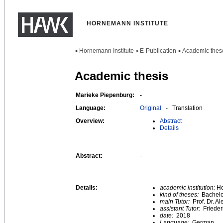
HORNEMANN INSTITUTE
Hornemann Institute
E-Publication
Academic thes
>
>
>
Academic thesis
Marieke Piepenburg:
-
Language:
Original
- Translation
Overview:
Abstract
Details
Abstract:
-
Details:
academic institution:
Ho
kind of theses:
Bachelo
main Tutor:
Prof. Dr. A
assistant Tutor:
Frieder
date:
2018
Language:
German