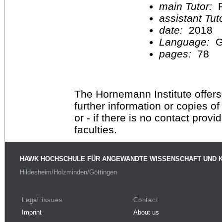
main Tutor:
P
assistant Tu
date:
2018
Language:
G
pages:
78
The Hornemann Institute offers
further information or copies o
or - if there is no contact provi
faculties.
HAWK HOCHSCHULE FÜR ANGEWANDTE WISSENSCHAFT UND 
Hildesheim/Holzminden/Göttingen
Legal issues
Contact
Imprint
About us