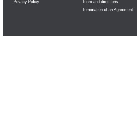
Privacy Policy
Team and directions
Termination of an Agreement