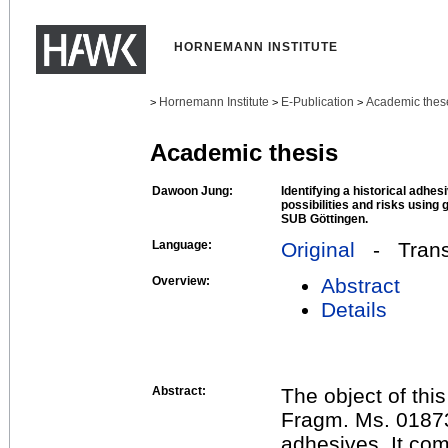
HORNEMANN INSTITUTE
Hornemann Institute
E-Publication
Academic thes
>
>
>
Academic thesis
Dawoon Jung:
Identifying a historical adhes
possibilities and risks using
SUB Göttingen.
Language:
Original
- Transl
Overview:
Abstract
Details
Abstract:
The object of thi
Fragm. Ms. 01873
adhesives. It com