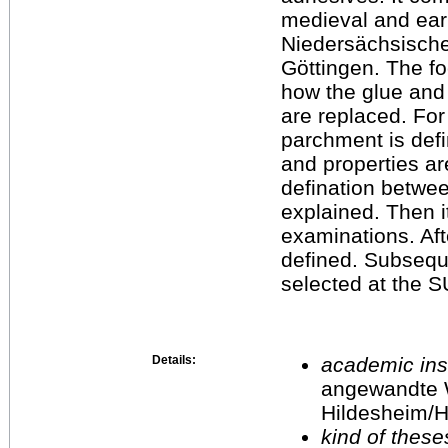
medieval and ear
Niedersächsische 
Göttingen. The fo
how the glue and
are replaced. For
parchment is defi
and properties ar
defination betwee
explained. Then it
examinations. Afte
defined. Subsequ
selected at the S
Details:
academic inst
angewandte 
Hildesheim/H
kind of these