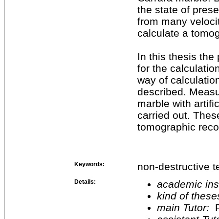
the state of pres
from many veloci
calculate a tomo
In this thesis th
for the calculati
way of calculatio
described. Measu
marble with artifi
carried out. The
tomographic recon
Keywords:
non-destructive t
Details:
academic inst
kind of these
main Tutor:
P