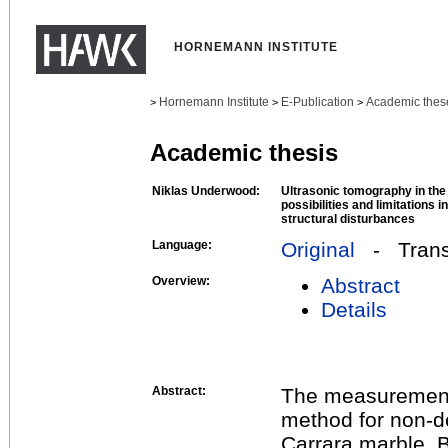
HORNEMANN INSTITUTE
Hornemann Institute
E-Publication
Academic thes
>
>
>
Academic thesis
Niklas Underwood:
Ultrasonic tomography in the
possibilities and limitations i
structural disturbances
Language:
Original
- Transl
Overview:
Abstract
Details
Abstract:
The measurement o
method for non-de
Carrara marble. B