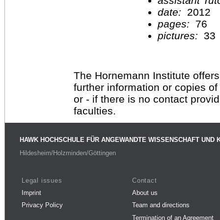
assistant Tu
date:
2012
pages:
76
pictures:
33
The Hornemann Institute offers
further information or copies o
or - if there is no contact provi
faculties.
HAWK HOCHSCHULE FÜR ANGEWANDTE WISSENSCHAFT UND 
Hildesheim/Holzminden/Göttingen
Legal issues
Contact
Imprint
About us
Privacy Policy
Team and directions
Termination of an Agreement