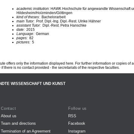
academic institution:
HAWK Hochschule für angewandte Wissenschaft u
Hildesheim/Holzminden/Göttingen
kind of theses:
Bachelorarbeit
main Tutor:
Prof. Dipl.-Ing. Dipl.-Rest. Ulrike Hähner
assistant Tutor:
Dipl.-Rest. Petra Hanschke
date:
2015
Language:
German
pages:
82
pictures:
5
te offers only the information displayed here. For further information or copies of
 if there is no contact provided - the secretariats of the respective faculties.
NDTE WISSENSCHAFT UND KUNST
Contact
Follow us
About us
RSS
Team and directions
Facebook
Termination of an Agreement
Instagram