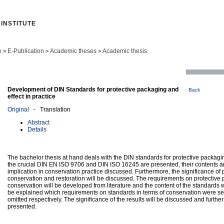
INSTITUTE
e
E-Publication
Academic theses
Academic thesis
>
>
>
Development of DIN Standards for protective packaging and
Back
effect in practice
Original
- Translation
Abstract
Details
The bachelor thesis at hand deals with the DIN standards for protective packag
the crucial DIN EN ISO 9706 and DIN ISO 16245 are presented, their contents a
implication in conservation practice discussed. Furthermore, the significance of 
conservation and restoration will be discussed. The requirements on protective 
conservation will be developed from literature and the content of the standards wi
be explained which requirements on standards in terms of conservation were s
omitted respectively. The significance of the results will be discussed and further
presented.