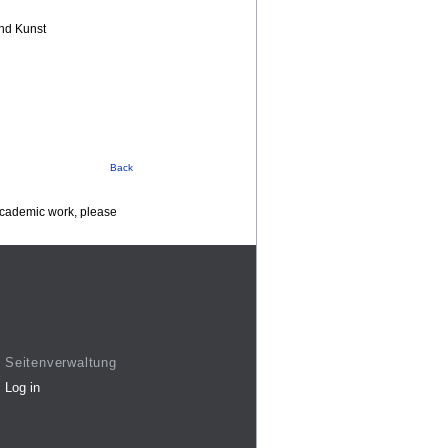
nd Kunst
Back
 academic work, please
Seitenverwaltung
Log in