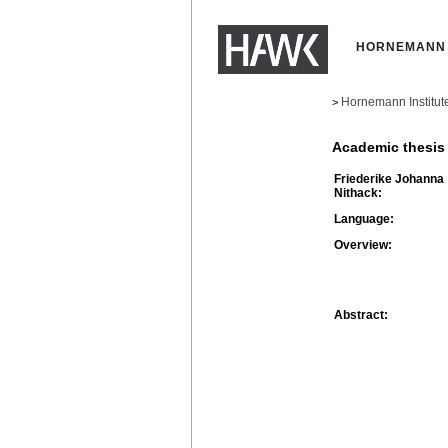
HORNEMANN 
Hornemann Institut
>
Academic thesis
Friederike Johanna
Nithack:
Language:
Overview:
Abstract: