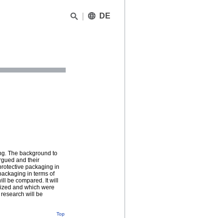
DE
ing. The background to
rgued and their
protective packaging in
packaging in terms of
ll be compared. It will
eized and which were
 research will be
Top