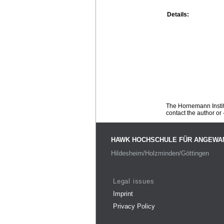
Details:
The Hornemann Institu
contact the author or -
HAWK HOCHSCHULE FÜR ANGEWA
Hildesheim/Holzminden/Göttingen
Legal issues
Imprint
Privacy Policy