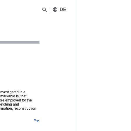
DE
investigated in a
markable is, that
more employed for the
sketching and
ination, reconstruction
Top