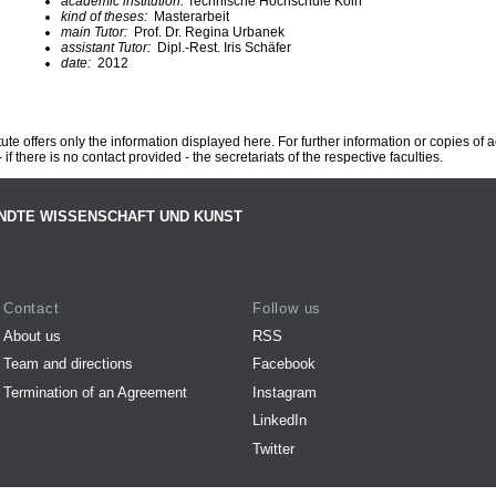
academic institution:
Technische Hochschule Köln
kind of theses:
Masterarbeit
main Tutor:
Prof. Dr. Regina Urbanek
assistant Tutor:
Dipl.-Rest. Iris Schäfer
date:
2012
te offers only the information displayed here. For further information or copies of
 if there is no contact provided - the secretariats of the respective faculties.
NDTE WISSENSCHAFT UND KUNST
Contact
Follow us
About us
RSS
Team and directions
Facebook
Termination of an Agreement
Instagram
LinkedIn
Twitter