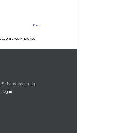
Back
 academic work, please
Seitenverwaltung
Log in