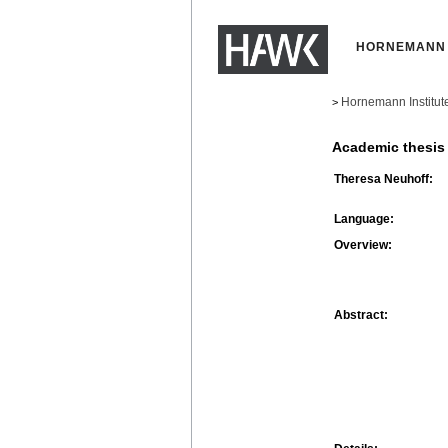
HORNEMANN 
Hornemann Institut
>
Academic thesis
Theresa Neuhoff:
Language:
Overview:
Abstract: