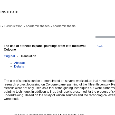
INSTITUTE
e
E-Publication
Academic theses
Academic thesis
>
>
>
The use of stencils in panel paintings from late medieval
Back
Cologne
Original
- Translation
Abstract
Details
The use of stencils can be demonstrated on several works of art that have been 
research project focussing on Cologne panel painting of the fifteenth century. Re
stencils were not only used as a tool of the gilding techniques but were further
painting technique. In addition to that, their use is presumed for the process of 
underdrawing. Based on the study of written sources and the technological exam
were made.