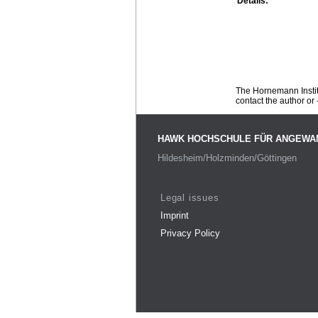
Details:
The Hornemann Institu
contact the author or -
HAWK HOCHSCHULE FÜR ANGEWA
Hildesheim/Holzminden/Göttingen
Legal issues
Imprint
Privacy Policy