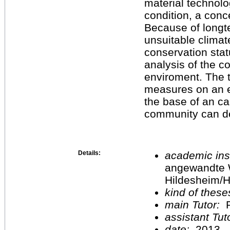
material technolo
condition, a conc
Because of longt
unsuitable climat
conservation stat
analysis of the co
enviroment. The t
measures on an e
the base of an ca
community can dec
Details:
academic inst
angewandte 
Hildesheim/H
kind of these
main Tutor:
P
assistant Tu
date:
2013