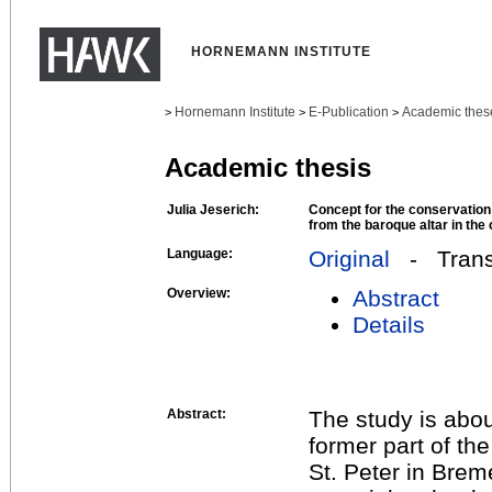
HORNEMANN INSTITUTE
Hornemann Institute
E-Publication
Academic thes
>
>
>
Academic thesis
Julia Jeserich:
Concept for the conservation 
from the baroque altar in the
Language:
Original
- Transl
Overview:
Abstract
Details
Abstract:
The study is abou
former part of th
St. Peter in Brem