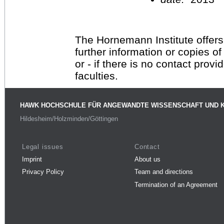
The Hornemann Institute offers
further information or copies o
or - if there is no contact provi
faculties.
HAWK HOCHSCHULE FÜR ANGEWANDTE WISSENSCHAFT UND 
Hildesheim/Holzminden/Göttingen
Legal issues
Contact
Imprint
About us
Privacy Policy
Team and directions
Termination of an Agreement