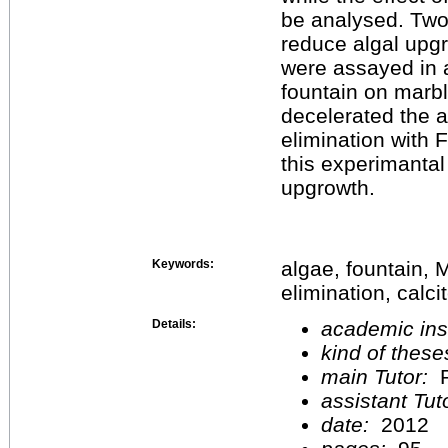
be analysed. Two 
reduce algal upgr
were assayed in 
fountain on marb
decelerated the 
elimination with 
this experimantal 
upgrowth.
Keywords:
algae, fountain,
elimination, calci
Details:
academic inst
kind of these
main Tutor:
P
assistant Tu
date:
2012