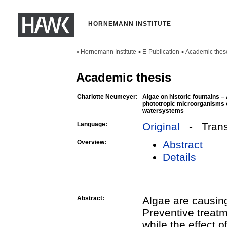
HORNEMANN INSTITUTE
Hornemann Institute
E-Publication
Academic thes
>
>
>
Academic thesis
Charlotte Neumeyer:
Algae on historic fountains – 
phototropic microorganisms o
watersystems
Language:
Original
- Transl
Overview:
Abstract
Details
Abstract:
Algae are causing
Preventive treatm
while the effect o