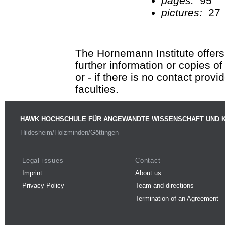
pages:
95
pictures:
27
The Hornemann Institute offers
further information or copies o
or - if there is no contact provi
faculties.
HAWK HOCHSCHULE FÜR ANGEWANDTE WISSENSCHAFT UND 
Hildesheim/Holzminden/Göttingen
Legal issues
Contact
Imprint
About us
Privacy Policy
Team and directions
Termination of an Agreement