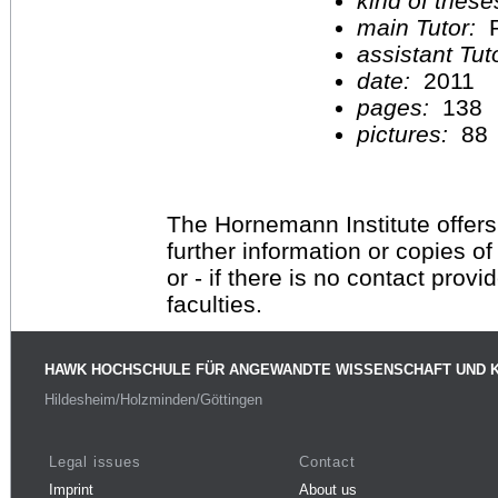
kind of these
main Tutor:
P
assistant Tu
date:
2011
pages:
138
pictures:
88
The Hornemann Institute offers
further information or copies o
or - if there is no contact provi
faculties.
HAWK HOCHSCHULE FÜR ANGEWANDTE WISSENSCHAFT UND 
Hildesheim/Holzminden/Göttingen
Legal issues
Contact
Imprint
About us