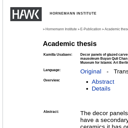
HORNEMANN INSTITUTE
Hornemann Institute
E-Publication
Academic thes
>
>
>
Academic thesis
Kamilla Usabaev:
Decor panels of glazed carved
mausoleum Buyan Quli Chan i
Museum for Islamic Art Berli
Language:
Original
- Transl
Overview:
Abstract
Details
Abstract:
The decor panels 
have a secondary 
ceramics it has 