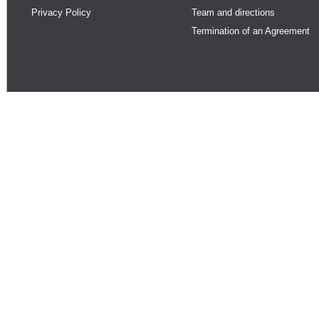
Privacy Policy
Team and directions
Termination of an Agreement