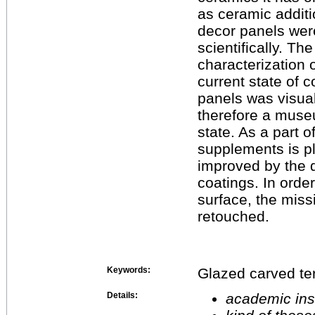
as ceramic additi
decor panels wer
scientifically. T
characterization 
current state of 
panels was visual
therefore a museu
state. As a part o
supplements is p
improved by the d
coatings. In orde
surface, the missi
retouched.
Keywords:
Glazed carved ter
Details:
academic inst