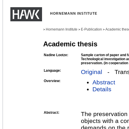
HORNEMANN INSTITUTE
Hornemann Institute
E-Publication
Academic thes
>
>
>
Academic thesis
Nadine Lootze:
Sample carton of paper and f
Technological investigation an
preservation. (in cooperatio
Language:
Original
- Transl
Overview:
Abstract
Details
Abstract:
The preservation 
objects with a co
demands on the re