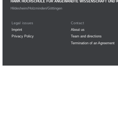
HAWK HOCHSCHULE FÜR ANGEWANDTE WISSENSCHAFT UND 
Hildesheim/Holzminden/Göttingen
Legal issues
Contact
Imprint
About us
Privacy Policy
Team and directions
Termination of an Agreement