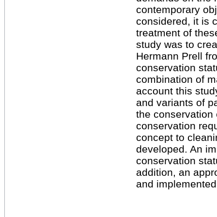
contemporary obj
considered, it is c
treatment of thes
study was to crea
Hermann Prell fro
conservation stat
combination of ma
account this stud
and variants of 
the conservation 
conservation req
concept to clean
developed. An im
conservation stat
addition, an appr
and implemented