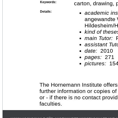
Keywords:
carton, drawing, 
Details:
academic inst
angewandte 
Hildesheim/H
kind of these
main Tutor:
P
assistant Tu
date:
2010
pages:
271
pictures:
15
The Hornemann Institute offers
further information or copies o
or - if there is no contact provi
faculties.