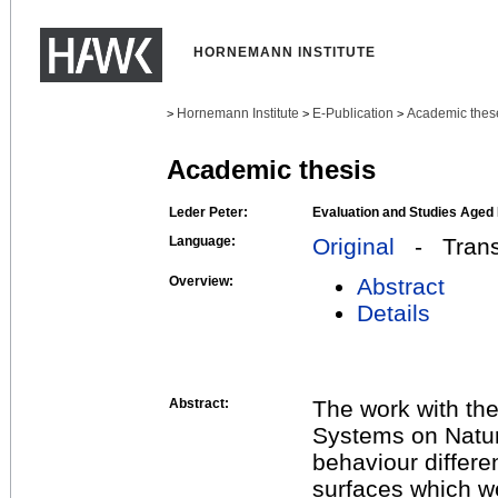
HORNEMANN INSTITUTE
Hornemann Institute
E-Publication
Academic thes
>
>
>
Academic thesis
Leder Peter:
Evaluation and Studies Aged
Language:
Original
- Transl
Overview:
Abstract
Details
Abstract:
The work with the
Systems on Natur
behaviour differe
surfaces which w