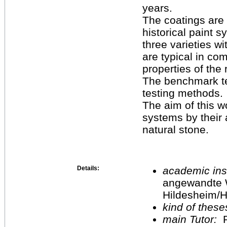
years.
The coatings are 
historical paint 
three varieties w
are typical in co
properties of the 
The benchmark tes
testing methods.
The aim of this w
systems by their 
natural stone.
Details:
academic inst
angewandte 
Hildesheim/H
kind of these
main Tutor:
P