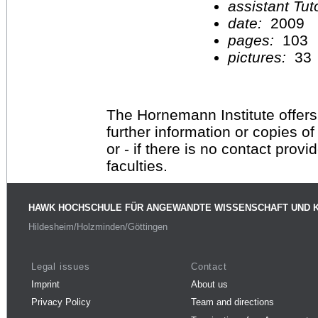
assistant Tu
date:
2009
pages:
103
pictures:
33
The Hornemann Institute offers
further information or copies o
or - if there is no contact provi
faculties.
HAWK HOCHSCHULE FÜR ANGEWANDTE WISSENSCHAFT UND 
Hildesheim/Holzminden/Göttingen
Legal issues
Contact
Imprint
About us
Privacy Policy
Team and directions