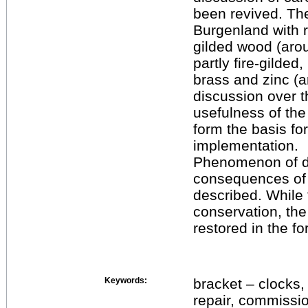
been revived. The
Burgenland with 
gilded wood (aro
partly fire-gilded
brass and zinc (a
discussion over th
usefulness of the
form the basis for
implementation.
Phenomenon of da
consequences of 
described. While 
conservation, the
restored in the fo
Keywords:
bracket – clocks,
repair, commissio