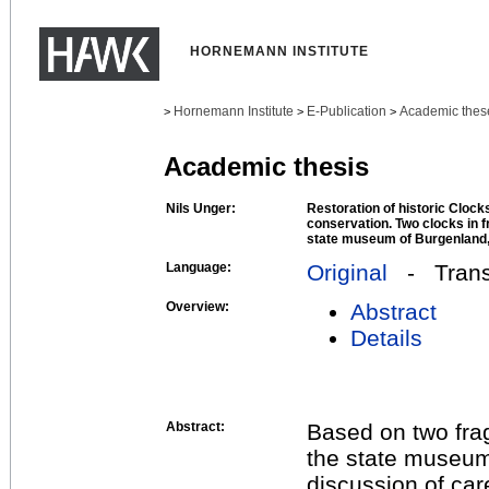
HORNEMANN INSTITUTE
Hornemann Institute
E-Publication
Academic thes
>
>
>
Academic thesis
Nils Unger:
Restoration of historic Clock
conservation. Two clocks in 
state museum of Burgenland,
Language:
Original
- Transl
Overview:
Abstract
Details
Abstract:
Based on two fra
the state museum
discussion of car