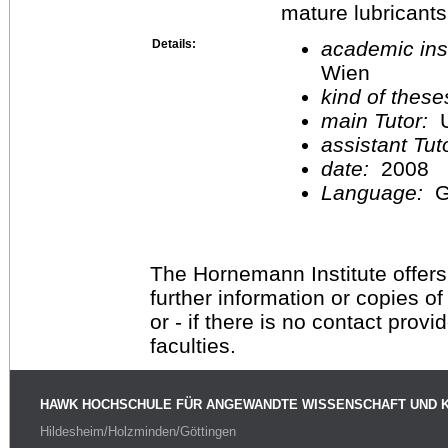
mature lubricants
Details:
academic inst
Wien
kind of these
main Tutor:
U
assistant Tu
date:
2008
Language:
G
The Hornemann Institute offers
further information or copies o
or - if there is no contact provi
faculties.
HAWK HOCHSCHULE FÜR ANGEWANDTE WISSENSCHAFT UND 
Hildesheim/Holzminden/Göttingen