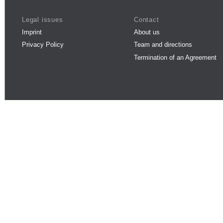
Legal issues
Contact
Imprint
About us
Privacy Policy
Team and directions
Termination of an Agreement