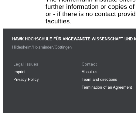
further information or copies o
or - if there is no contact provi
faculties.
HAWK HOCHSCHULE FÜR ANGEWANDTE WISSENSCHAFT UND 
Hildesheim/Holzminden/Göttingen
Legal issues
Contact
Imprint
About us
Privacy Policy
Team and directions
Termination of an Agreement