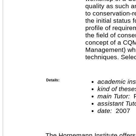
quality as such a
to conservation-r
the initial status
profile of requir
the field of conse
concept of a CQM
Ma­nagement) wh
techniques. Sele
Details:
academic inst
kind of these
main Tutor:
P
assistant Tu
date:
2007
The Hornemann Institute offers