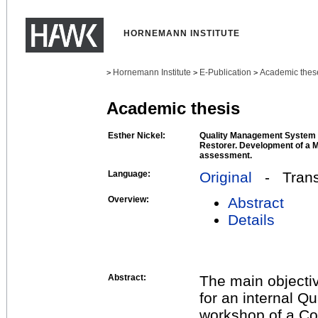
HORNEMANN INSTITUTE
Hornemann Institute
E-Publication
Academic thes
>
>
>
Academic thesis
Esther Nickel:
Quality Management System i
Restorer. Development of a M
assessment.
Language:
Original
- Transl
Overview:
Abstract
Details
Abstract:
The main objectiv
for an internal 
workshop of a Con