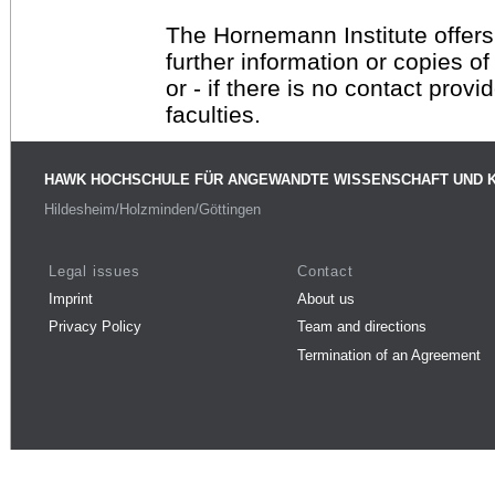
The Hornemann Institute offers
further information or copies o
or - if there is no contact provi
faculties.
HAWK HOCHSCHULE FÜR ANGEWANDTE WISSENSCHAFT UND 
Hildesheim/Holzminden/Göttingen
Legal issues
Contact
Imprint
About us
Privacy Policy
Team and directions
Termination of an Agreement