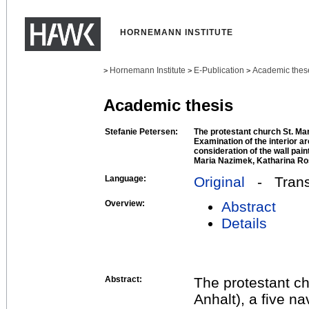
HORNEMANN INSTITUTE
Hornemann Institute
E-Publication
Academic thes
>
>
>
Academic thesis
Stefanie Petersen:
The protestant church St. Ma
Examination of the interior ar
consideration of the wall pain
Maria Nazimek, Katharina Ro
Language:
Original
- Transl
Overview:
Abstract
Details
Abstract:
The protestant c
Anhalt), a five na