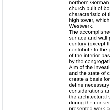
northern German b
church built of b
characteristic of 
high tower, which 
Westwerk.
The accomplished 
surface and wall 
century (except th
contribute to the
of the interior ba
by the congregati
Aim of the invest
and the state of c
create a basis fo
define necessary 
considerations a
the architectural 
during the conser
presented work co