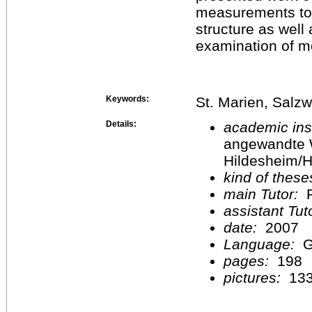
measurements to a
structure as well
examination of m
Keywords:
St. Marien, Salz
Details:
academic inst
angewandte 
Hildesheim/H
kind of these
main Tutor:
P
assistant Tu
date:
2007
Language:
G
pages:
198
pictures:
13