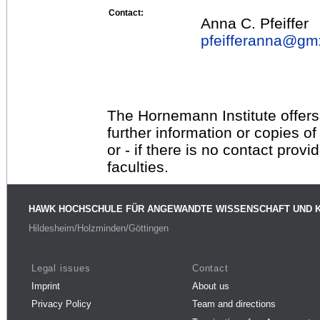
Contact:
Anna C. Pfeiffer
pfeifferanna@
gm
The Hornemann Institute offers
further information or copies o
or - if there is no contact provi
faculties.
HAWK HOCHSCHULE FÜR ANGEWANDTE WISSENSCHAFT UND 
Hildesheim/Holzminden/Göttingen
Legal issues
Contact
Imprint
About us
Privacy Policy
Team and directions