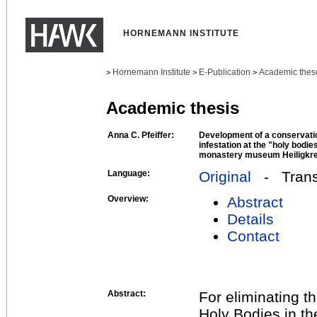
HORNEMANN INSTITUTE
Hornemann Institute
E-Publication
Academic thes
>
>
>
Academic thesis
Anna C. Pfeiffer:
Development of a conservatio
infestation at the "holy bodie
monastery museum Heiligkre
Language:
Original
- Transl
Overview:
Abstract
Details
Contact
Abstract:
For eliminating t
Holy Bodies in t