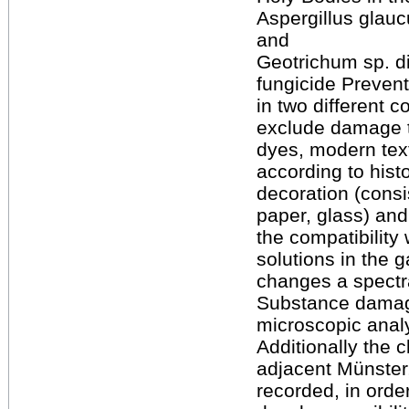
Aspergillus glauc
and
Geotrichum sp. d
fungicide Preven
in two different c
exclude damage t
dyes, modern text
according to histo
decoration (consi
paper, glass) an
the compatibility 
solutions in the 
changes a spectr
Substance damage
microscopic anal
Additionally the 
adjacent Münster,
recorded, in orde