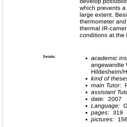
develop possibili
which prevents a 
large extent. Bes
thermometer and
thermal IR-camer
conditions at the 
Details:
academic inst
angewandte 
Hildesheim/H
kind of these
main Tutor:
P
assistant Tu
date:
2007
Language:
G
pages:
319
pictures:
15