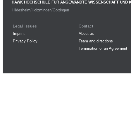
HAWK HOCHSCHULE FÜR ANGEWANDTE WISSENSCHAFT UND 
Hildesheim/Holzminden/Göttingen
Legal issues
Contact
Imprint
About us
Privacy Policy
Team and directions
Termination of an Agreement