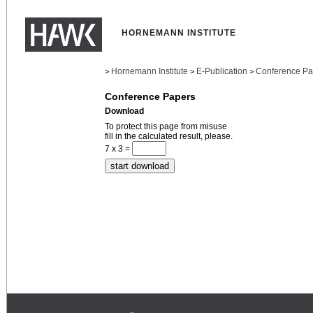
HORNEMANN INSTITUTE
Hornemann Institute
E-Publication
Conference Pa
>
>
>
Conference Papers
Download
To protect this page from misuse
fill in the calculated result, please.
7 x 3 =