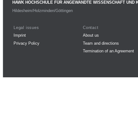
HAWK HOCHSCHULE FÜR ANGEWANDTE WISSENSCHAFT UND 
Hildesheim/Holzminden/Göttingen
Legal issues
Contact
Imprint
About us
Privacy Policy
Team and directions
Termination of an Agreement