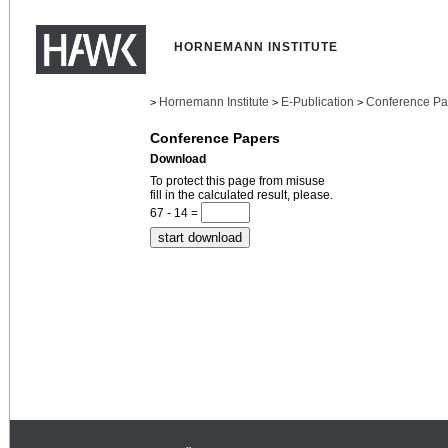
HORNEMANN INSTITUTE
Hornemann Institute
E-Publication
Conference Pa
>
>
>
Conference Papers
Download
To protect this page from misuse
fill in the calculated result, please.
67 - 14 =