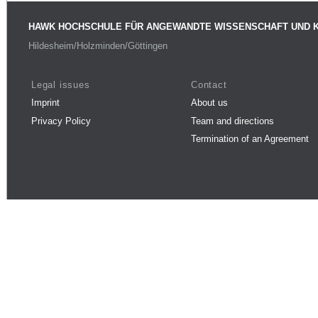
HAWK HOCHSCHULE FÜR ANGEWANDTE WISSENSCHAFT UND 
Hildesheim/Holzminden/Göttingen
Legal issues
Contact
Imprint
About us
Privacy Policy
Team and directions
Termination of an Agreement