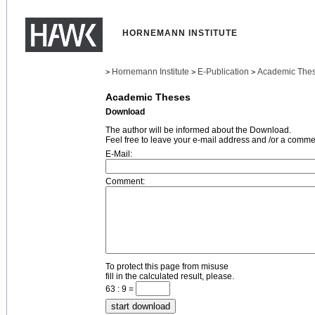
HORNEMANN INSTITUTE
Hornemann Institute
E-Publication
Academic The
>
>
>
Academic Theses
Download
The author will be informed about the Download.
Feel free to leave your e-mail address and /or a comme
E-Mail:
Comment:
To protect this page from misuse
fill in the calculated result, please.
63 : 9 =