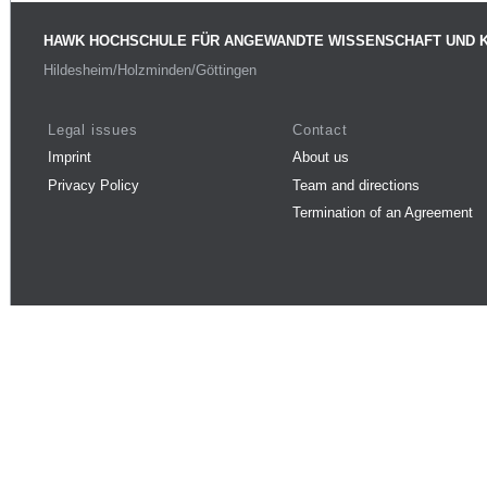
HAWK HOCHSCHULE FÜR ANGEWANDTE WISSENSCHAFT UND 
Hildesheim/Holzminden/Göttingen
Legal issues
Contact
Imprint
About us
Privacy Policy
Team and directions
Termination of an Agreement