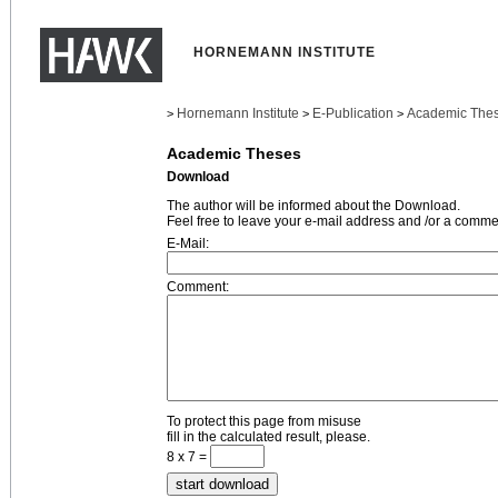
HORNEMANN INSTITUTE
Hornemann Institute
E-Publication
Academic The
>
>
>
Academic Theses
Download
The author will be informed about the Download.
Feel free to leave your e-mail address and /or a comme
E-Mail:
Comment:
To protect this page from misuse
fill in the calculated result, please.
8 x 7 =