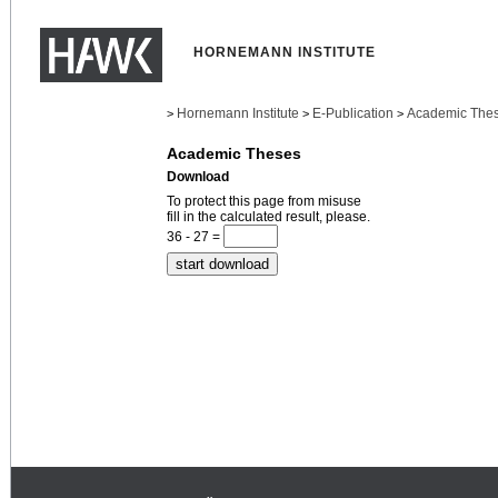
HORNEMANN INSTITUTE
Hornemann Institute
E-Publication
Academic The
>
>
>
Academic Theses
Download
To protect this page from misuse
fill in the calculated result, please.
36 - 27 =