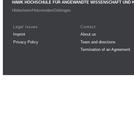
HAWK HOCHSCHULE FÜR ANGEWANDTE WISSENSCHAFT UND 
Hildesheim/Holzminden/Göttingen
Legal issues
Contact
Imprint
About us
Privacy Policy
Team and directions
Termination of an Agreement