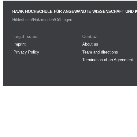
HAWK HOCHSCHULE FÜR ANGEWANDTE WISSENSCHAFT UND 
Hildesheim/Holzminden/Göttingen
Legal issues
Contact
Imprint
About us
Privacy Policy
Team and directions
Termination of an Agreement