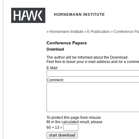
HORNEMANN INSTITUTE
Hornemann Institute
E-Publication
Conference Pa
>
>
>
Conference Papers
Download
The author will be informed about the Download.
Feel free to leave your e-mail address and /or a comme
E-Mail:
Comment:
To protect this page from misuse
fill in the calculated result, please.
60 + 13 =