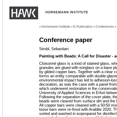
HORNEMANN INSTITUTE
Hornemann Institute
E-Publication
Conferences
>
>
>
>
Conference paper
Strobl, Sebastian:
Painting with Beads: A Call for Disaster - 
Cloisonné glass is a kind of stained glass, w
granules are glued with isinglass on a base pl
by gilded copper bars. Together with a clear c
forms an entity comparable with double-glazed
environmental impact has led to adhesion-los
decoration, as was the case with a panel from
which underwent restoration in the conservatio
University of Applied Sciences in Erfurt betw
Following the separation of the cover plate, t
beads were cleared from surface dirt and the
All copper bars were cleaned with a 50:50 mix
loose bars were re-fixed with Araldite 2020. 
sorted and washed in isopropanol for disinfec