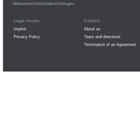
Hildesheim/Holzminden/Göttingen
Legal issues
Contact
Imprint
About us
Privacy Policy
Team and directions
Termination of an Agreement