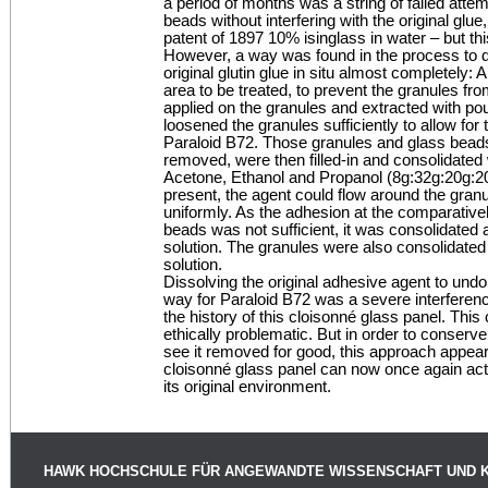
a period of months was a string of failed attem
beads without interfering with the original glu
patent of 1897 10% isinglass in water – but thi
However, a way was found in the process to 
original glutin glue in situ almost completely: A
area to be treated, to prevent the granules 
applied on the granules and extracted with po
loosened the granules sufficiently to allow for 
Paraloid B72. Those granules and glass beads
removed, were then filled-in and consolidated
Acetone, Ethanol and Propanol (8g:32g:20g:20g
present, the agent could flow around the gra
uniformly. As the adhesion at the comparativel
beads was not sufficient, it was consolidated
solution. The granules were also consolidate
solution.
Dissolving the original adhesive agent to un
way for Paraloid B72 was a severe interference
the history of this cloisonné glass panel. Thi
ethically problematic. But in order to conserve 
see it removed for good, this approach appeare
cloisonné glass panel can now once again act i
its original environment.
HAWK HOCHSCHULE FÜR ANGEWANDTE WISSENSCHAFT UND 