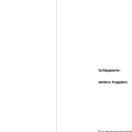
Schlagworte:
weitere Angaben:
Das Hornemann Instit