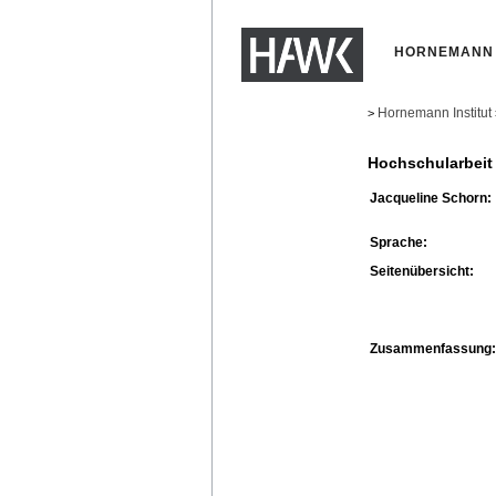
HORNEMANN 
Hornemann Institut
>
Hochschularbeit
Jacqueline Schorn:
Sprache:
Seitenübersicht:
Zusammenfassung: