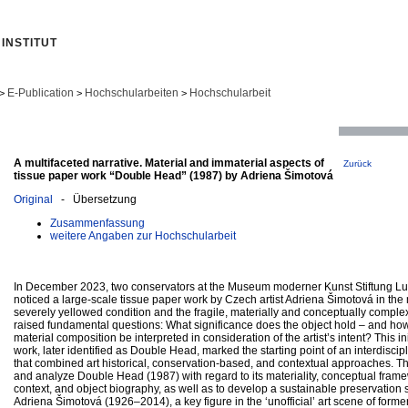
INSTITUT
E-Publication
Hochschularbeiten
Hochschularbeit
>
>
>
A multifaceted narrative. Material and immaterial aspects of
Zurück
tissue paper work “Double Head” (1987) by Adriena Šimotová
Original
- Übersetzung
Zusammenfassung
weitere Angaben zur Hochschularbeit
In December 2023, two conservators at the Museum moderner Kunst Stiftung 
noticed a large-scale tissue paper work by Czech artist Adriena Šimotová in th
severely yellowed condition and the fragile, materially and conceptually complex
raised fundamental questions: What significance does the object hold – and how
material composition be interpreted in consideration of the artist’s intent? This in
work, later identified as Double Head, marked the starting point of an interdiscip
that combined art historical, conservation-based, and contextual approaches. 
and analyze Double Head (1987) with regard to its materiality, conceptual fram
context, and object biography, as well as to develop a sustainable preservation s
Adriena Šimotová (1926–2014), a key figure in the ‘unofficial’ art scene of form