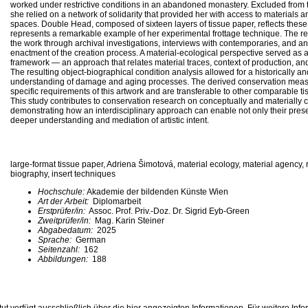
worked under restrictive conditions in an abandoned monastery. Excluded from the
she relied on a network of solidarity that provided her with access to materials a
spaces. Double Head, composed of sixteen layers of tissue paper, reflects thes
represents a remarkable example of her experimental frottage technique. The r
the work through archival investigations, interviews with contemporaries, and an
enactment of the creation process. A material-ecological perspective served as
framework — an approach that relates material traces, context of production, an
The resulting object-biographical condition analysis allowed for a historically 
understanding of damage and aging processes. The derived conservation measu
specific requirements of this artwork and are transferable to other comparable 
This study contributes to conservation research on conceptually and materially 
demonstrating how an interdisciplinary approach can enable not only their prese
deeper understanding and mediation of artistic intent.
large-format tissue paper, Adriena Šimotová, material ecology, material agency,
biography, insert techniques
Hochschule:
Akademie der bildenden Künste Wien
Art der Arbeit:
Diplomarbeit
Erstprüfer/in:
Assoc. Prof. Priv.-Doz. Dr. Sigrid Eyb-Green
Zweitprüfer/in:
Mag. Karin Steiner
Abgabedatum:
2025
Sprache:
German
Seitenzahl:
162
Abbildungen:
188
ut verfügt ausschließlich über die hier angezeigten Informationen. Für weitere Inf