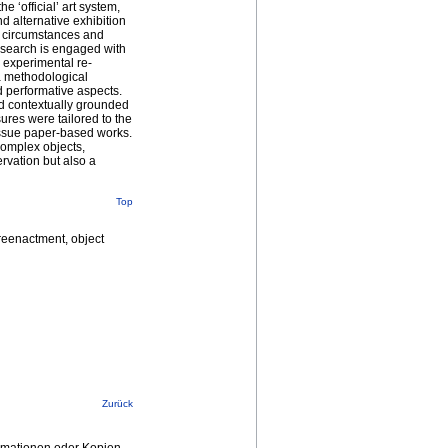
 ‘official’ art system,
nd alternative exhibition
e circumstances and
esearch is engaged with
 experimental re-
 a methodological
d performative aspects.
and contextually grounded
res were tailored to the
tissue paper-based works.
complex objects,
rvation but also a
Top
 reenactment, object
Zurück
ormationen oder Kopien