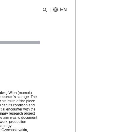
EN
Ludwig Wien (mumok)
e museum’s storage. The
 structure of the piece
 can its condition and
itial encounter with the
linary research project
The aim was to document
ework, production
trategy.
er Czechoslovakia,