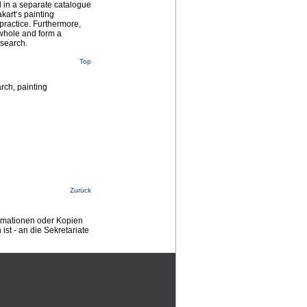
d in a separate catalogue
kart‘s painting
 practice. Furthermore,
a whole and form a
esearch.
Top
arch, painting
Zurück
ormationen oder Kopien
st - an die Sekretariate