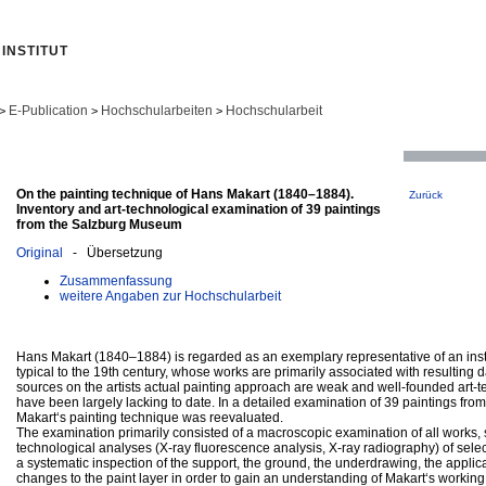
INSTITUT
E-Publication
Hochschularbeiten
Hochschularbeit
>
>
>
On the painting technique of Hans Makart (1840–1884).
Zurück
Inventory and art-technological examination of 39 paintings
from the Salzburg Museum
Original
- Übersetzung
Zusammenfassung
weitere Angaben zur Hochschularbeit
Hans Makart (1840–1884) is regarded as an exemplary representative of an inst
typical to the 19th century, whose works are primarily associated with resultin
sources on the artists actual painting approach are weak and well-founded art-t
have been largely lacking to date. In a detailed examination of 39 paintings fr
Makart‘s painting technique was reevaluated.
The examination primarily consisted of a macroscopic examination of all works, 
technological analyses (X-ray fluorescence analysis, X-ray radiography) of select
a systematic inspection of the support, the ground, the underdrawing, the applic
changes to the paint layer in order to gain an understanding of Makart‘s workin