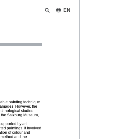
EN
able painting technique
g damages. However, the
echnological studies
om the Salzburg Museum,
supported by art-
ed paintings. It involved
ation of colour and
g method and the