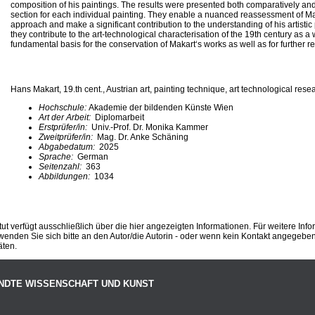
composition of his paintings. The results were presented both comparatively an
section for each individual painting. They enable a nuanced reassessment of Ma
approach and make a significant contribution to the understanding of his artistic
they contribute to the art-technological characterisation of the 19th century as 
fundamental basis for the conservation of Makart‘s works as well as for further r
Hans Makart, 19.th cent., Austrian art, painting technique, art technological rese
Hochschule:
Akademie der bildenden Künste Wien
Art der Arbeit:
Diplomarbeit
Erstprüfer/in:
Univ.-Prof. Dr. Monika Kammer
Zweitprüfer/in:
Mag. Dr. Anke Schäning
Abgabedatum:
2025
Sprache:
German
Seitenzahl:
363
Abbildungen:
1034
ut verfügt ausschließlich über die hier angezeigten Informationen. Für weitere Inf
enden Sie sich bitte an den Autor/die Autorin - oder wenn kein Kontakt angegeben i
äten.
NDTE WISSENSCHAFT UND KUNST