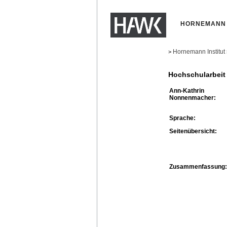
HORNEMANN 
Hornemann Institut
>
Hochschularbeit
Ann-Kathrin
Nonnenmacher:
Sprache:
Seitenübersicht:
Zusammenfassung: