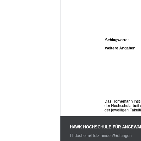
Schlagworte:
weitere Angaben:
Das Hornemann Instit
der Hochschularbeit w
der jeweiligen Fakult
HAWK HOCHSCHULE FÜR ANGEWA
Hildesheim/Holzminden/Göttingen