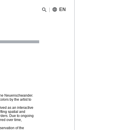
EN
Rivane Neuenschwander.
lors by the artist to
ved as an interactive
ifting spatial and
orders. Due to ongoing
red over time,
servation of the