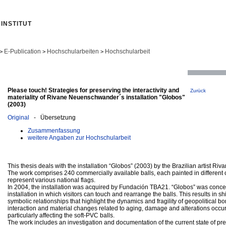
INSTITUT
E-Publication
Hochschularbeiten
Hochschularbeit
>
>
>
Please touch! Strategies for preserving the interactivity and
Zurück
materiality of Rivane Neuenschwander´s installation "Globos"
(2003)
Original
- Übersetzung
Zusammenfassung
weitere Angaben zur Hochschularbeit
This thesis deals with the installation “Globos” (2003) by the Brazilian artist 
The work comprises 240 commercially available balls, each painted in different co
represent various national flags.
In 2004, the installation was acquired by Fundación TBA21. “Globos” was concei
installation in which visitors can touch and rearrange the balls. This results in sh
symbolic relationships that highlight the dynamics and fragility of geopolitical b
interaction and material changes related to aging, damage and alterations occur
particularly affecting the soft-PVC balls.
The work includes an investigation and documentation of the current state of pre