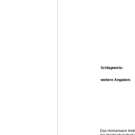
Schlagworte:
weitere Angaben:
Das Hornemann Instit
der Hochschularbeit w