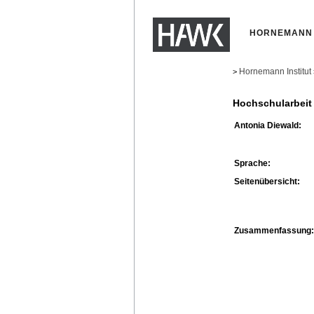
HORNEMANN 
Hornemann Institut
>
Hochschularbeit
Antonia Diewald:
Sprache:
Seitenübersicht:
Zusammenfassung: