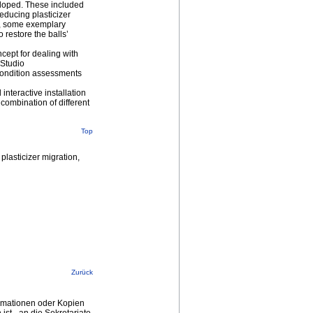
veloped. These included
reducing plasticizer
ls, some exemplary
o restore the balls’
ncept for dealing with
 Studio
condition assessments
interactive installation
combination of different
Top
plasticizer migration,
Zurück
ormationen oder Kopien
st - an die Sekretariate