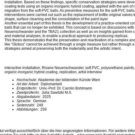
installation. Based on these findings, specific conservation strategies were de
coating tests using an organic-inorganic hybrid coating, applied with the aim of 
migration from the soft-PVC balls. As preventive measures for the soft-PVC bal
interventions were carried out such as the replacement of brittle original valves t
shape, surface cleaning and the consolidation of the paint layer.
Another essential part of this thesis is the development of a practice-oriented co
balls that can no longer be exhibited. This concept is based on discussions with
Neuenschwander and the TBA21 collection as well as on insights gained from 
and material analyses, to enable a practical approach to producing replicas.
This thesis demonstrates that the preservation and reactivation of a complex and 
like “Globos” cannot be achieved through a single measure but rather through a 
strategies aimed at preserving both the materiality and the artistic intent.
interactive installation, Rivane Neuenschwander, soft PVC, polyurethane paints, 
organic-inorganic hybrid coating, replication, artist interview
Hochschule:
Akademie der bildenden Künste Wien
Art der Arbeit:
Diplomarbeit
Erstprüfer/in:
Univ.-Prof. Dr. Carolin Bohlmann
Zweitprüfer/in:
Julia Sawitzki M.A.
Abgabedatum:
2025
Sprache:
German
Seitenzahl:
249
Abbildungen:
256
ut verfügt ausschließlich über die hier angezeigten Informationen. Für weitere Inf
enden Sie sich bitte an den Autor/die Autorin - oder wenn kein Kontakt angegeben i