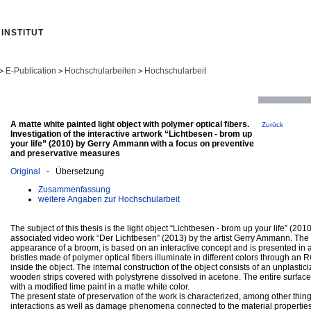
INSTITUT
E-Publication
Hochschularbeiten
Hochschularbeit
>
>
>
A matte white painted light object with polymer optical fibers.
Zurück
Investigation of the interactive artwork “Lichtbesen - brom up
your life” (2010) by Gerry Ammann with a focus on preventive
and preservative measures
Original
- Übersetzung
Zusammenfassung
weitere Angaben zur Hochschularbeit
The subject of this thesis is the light object “Lichtbesen - brom up your life” (2010
associated video work “Der Lichtbesen” (2013) by the artist Gerry Ammann. The o
appearance of a broom, is based on an interactive concept and is presented in a
bristles made of polymer optical fibers illuminate in different colors through a
inside the object. The internal construction of the object consists of an unplast
wooden strips covered with polystyrene dissolved in acetone. The entire surface 
with a modified lime paint in a matte white color.
The present state of preservation of the work is characterized, among other thing
interactions as well as damage phenomena connected to the material propertie