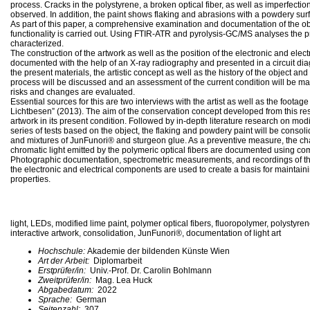
process. Cracks in the polystyrene, a broken optical fiber, as well as imperfectio
observed. In addition, the paint shows flaking and abrasions with a powdery sur
As part of this paper, a comprehensive examination and documentation of the obje
functionality is carried out. Using FTIR-ATR and pyrolysis-GC/MS analyses the p
characterized.
The construction of the artwork as well as the position of the electronic and elec
documented with the help of an X-ray radiography and presented in a circuit dia
the present materials, the artistic concept as well as the history of the object an
process will be discussed and an assessment of the current condition will be mad
risks and changes are evaluated.
Essential sources for this are two interviews with the artist as well as the footag
Lichtbesen” (2013). The aim of the conservation concept developed from this res
artwork in its present condition. Followed by in-depth literature research on mod
series of tests based on the object, the flaking and powdery paint will be conso
and mixtures of JunFunori® and sturgeon glue. As a preventive measure, the char
chromatic light emitted by the polymeric optical fibers are documented using 
Photographic documentation, spectrometric measurements, and recordings of t
the electronic and electrical components are used to create a basis for maintaini
properties.
light, LEDs, modified lime paint, polymer optical fibers, fluoropolymer, polystyre
interactive artwork, consolidation, JunFunori®, documentation of light art
Hochschule:
Akademie der bildenden Künste Wien
Art der Arbeit:
Diplomarbeit
Erstprüfer/in:
Univ.-Prof. Dr. Carolin Bohlmann
Zweitprüfer/in:
Mag. Lea Huck
Abgabedatum:
2022
Sprache:
German
Seitenzahl:
307