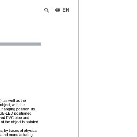
EN
), as well as the
bject, with the
 hanging position. Its
n RGB-LED positioned
icized PVC pipe and
of the object is painted
s, by traces of physical
s and manufacturing