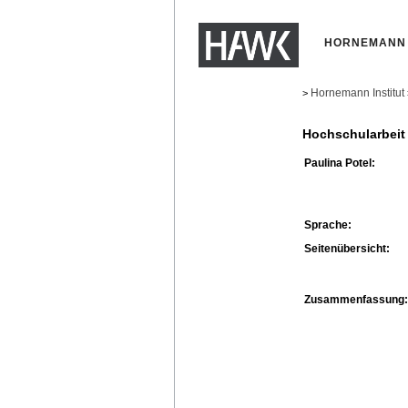
HORNEMANN 
Hornemann Institut
>
Hochschularbeit
Paulina Potel:
Sprache:
Seitenübersicht:
Zusammenfassung: