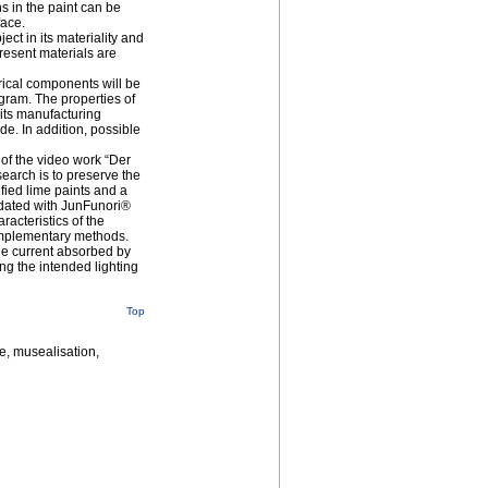
ns in the paint can be
face.
ct in its materiality and
resent materials are
trical components will be
gram. The properties of
d its manufacturing
e. In addition, possible
e of the video work “Der
earch is to preserve the
ified lime paints and a
lidated with JunFunori®
acteristics of the
complementary methods.
he current absorbed by
ng the intended lighting
Top
ne, musealisation,