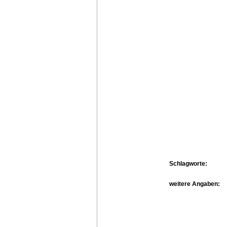
Schlagworte:
weitere Angaben: