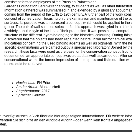
consistent form to employees of the Prussian Palaces and
Gardens Foundation Berlin-Brandenburg, to students as well as other intereste
information gathered was summarised in and extended by a glossary about man
coming from the period of the 17th to 19th century. A further part of the work con
concept of conservation, focusing on the examination and maintenance of the 
surfaces. Its purpose was to represent a concept, which could be applied to the o
group. The pair of wall sconces selected for this approach was styled in a chin
a widely popular style at the time of their production. It was possible to compr
structure of the different layers belonging to the historical colouring. During this 
discovered that the objects had been repainted before. Initial microchemical ex
indications concerning the used binding agents as well as pigments. With the hel
specific examinations were carried out by a specialised laboratory. Joined by the
research, these facts were used as the base for the conservation concept. Both 
documented, an appropriate concept was created as well as carried out. After c
conservational works the former impression of the objects and its interaction with
room could be retrieved.
Hochschule:
FH Erfurt
Art der Arbeit:
Masterarbeit
Abgabedatum:
2017
Sprache:
German
ut verfügt ausschließlich über die hier angezeigten Informationen. Für weitere Inf
enden Sie sich bitte an den Autor/die Autorin - oder wenn kein Kontakt angegeben i
äten.