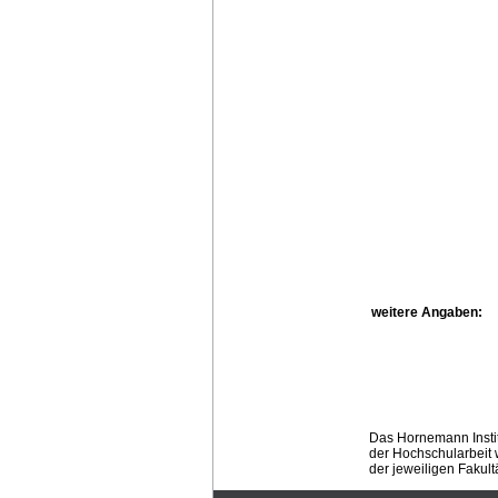
weitere Angaben:
Das Hornemann Instit
der Hochschularbeit w
der jeweiligen Fakult