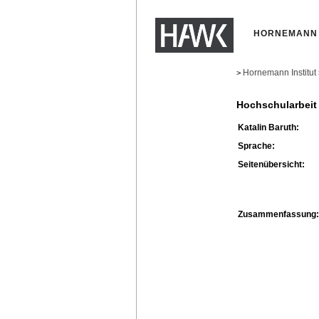
HORNEMANN 
Hornemann Institut
>
Hochschularbeit
Katalin Baruth:
Sprache:
Seitenübersicht:
Zusammenfassung: