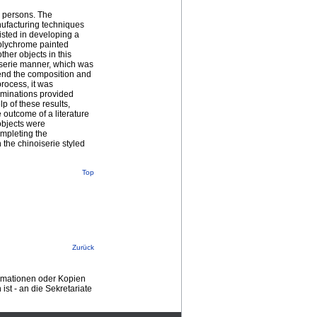
d persons. The
ufacturing techniques
sisted in developing a
polychrome painted
ther objects in this
oiserie manner, which was
ehend the composition and
process, it was
aminations provided
p of these results,
 outcome of a literature
objects were
ompleting the
 the chinoiserie styled
Top
Zurück
ormationen oder Kopien
st - an die Sekretariate