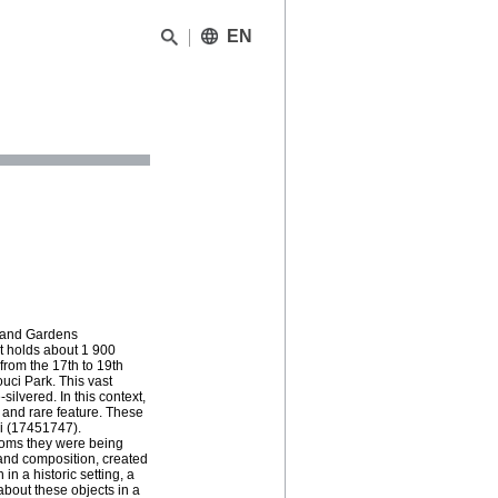
EN
s and Gardens
It holds about 1 900
from the 17th to 19th
uci Park. This vast
silvered. In this context,
 and rare feature. These
i (17451747).
rooms they were being
 and composition, created
n a historic setting, a
about these objects in a