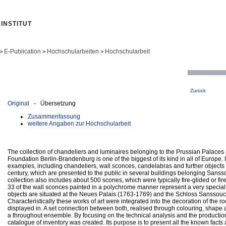
INSTITUT
E-Publication
Hochschularbeiten
Hochschularbeit
>
>
>
Zurück
Original
- Übersetzung
Zusammenfassung
weitere Angaben zur Hochschularbeit
The collection of chandeliers and luminaires belonging to the Prussian Palace
Foundation Berlin-Brandenburg is one of the biggest of its kind in all of Europe. 
examples, including chandeliers, wall sconces, candelabras and further objects 
century, which are presented to the public in several buildings belonging Sansso
collection also includes about 500 scones, which were typically fire-glided or fire-
33 of the wall sconces painted in a polychrome manner represent a very special
objects are situated at the Neues Palais (1763-1769) and the Schloss Sanssouc
Characteristically these works of art were integrated into the decoration of the 
displayed in. A set connection between both, realised through colouring, shape
a throughout ensemble. By focusing on the technical analysis and the production i
catalogue of inventory was created. Its purpose is to present all the known facts 